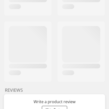
REVIEWS
Write a product review