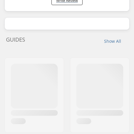
Write Review
GUIDES
Show All