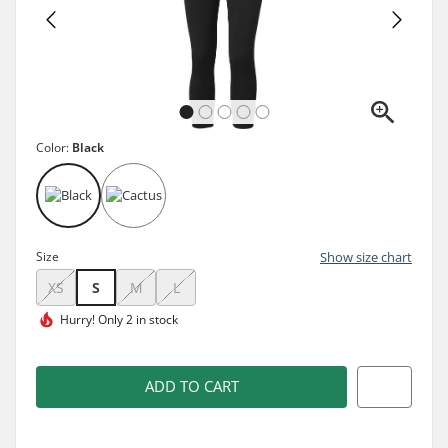
Color:
Black
Size
Show size chart
XS
S
M
L
Hurry!
Only 2 in stock
ADD TO CART