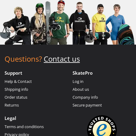
Questions?
Contact us
Support
SkatePro
Help & Contact
Log in
Shipping info
About us
Order status
Company info
Returns
Secure payment
Legal
Terms and conditions
Privacy policy