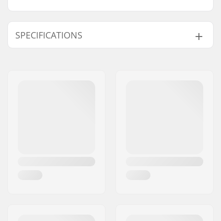
SPECIFICATIONS
Activity:
Alpine Skiing, Cross
Country
Gender:
Woman