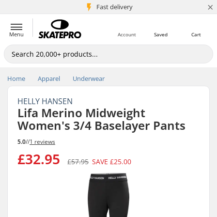
×
5M+ customers
Fast delivery
Menu
Account
Saved
Cart
Home
Apparel
Underwear
HELLY HANSEN
Lifa Merino Midweight
Women's 3/4 Baselayer Pants
5.0
//
1 reviews
£32.95
£57.95
SAVE
£25.00