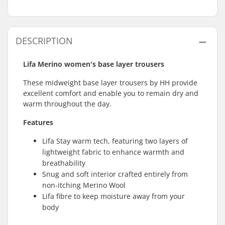
DESCRIPTION
Lifa Merino women's base layer trousers
These midweight base layer trousers by HH provide
excellent comfort and enable you to remain dry and
warm throughout the day.
Features
Lifa Stay warm tech, featuring two layers of
lightweight fabric to enhance warmth and
breathability
Snug and soft interior crafted entirely from
non-itching Merino Wool
Lifa fibre to keep moisture away from your
body