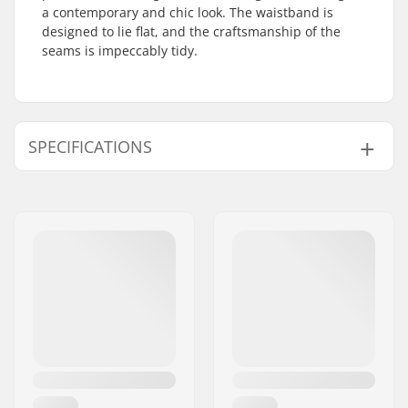
a contemporary and chic look. The waistband is
designed to lie flat, and the craftsmanship of the
seams is impeccably tidy.
SPECIFICATIONS
Activity:
Alpine Skiing
Gender:
Man