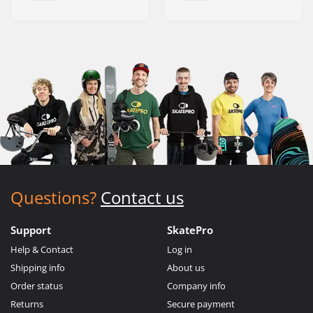
Questions?
Contact us
Support
SkatePro
Help & Contact
Log in
Shipping info
About us
Order status
Company info
Returns
Secure payment