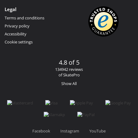
Legal
Terms and conditions
Privacy policy
Accessibility
Cookie settings
4.8 of 5
134942 reviews
of SkatePro
Show All
Facebook
Instagram
YouTube