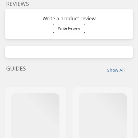
REVIEWS
Write a product review
Write Review
GUIDES
Show All