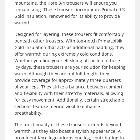
mountains, the Kore 3/4 trousers will ensure you
remain snug. These trousers incorporate PrimaLoft®
Gold insulation, renowned for its ability to provide
warmth.
Designed for layering, these trousers fit comfortably
beneath other trousers. With top-notch PrimaLoft®
Gold insulation that acts as additional padding, they
offer warmth during extremely cold conditions.
Whether you find yourself skiing off-piste on those
icy days, these trousers are your solution for keeping
warm. Although they are not full-length, they
provide coverage for approximately three-quarters
of your legs. They strike a balance between comfort
and flexibility with their stretchy materials, allowing
for easy movement. Additionally, certain stretchable
sections feature merino wool to enhance
breathability.
The functionality of these trousers extends beyond
warmth, as they also boast a stylish appearance. A
prominent Kore logo adorns one leg, contributing to