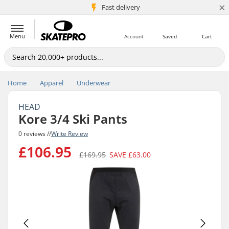
×
5M+ customers
Fast delivery
Menu
Account
Saved
Cart
Home
Apparel
Underwear
HEAD
Kore 3/4 Ski Pants
0 reviews //
Write Review
£106.95
£169.95
SAVE
£63.00