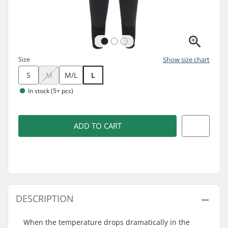
Size
Show size chart
S
M
M/L
L
In stock (5+ pcs)
ADD TO CART
DESCRIPTION
When the temperature drops dramatically in the