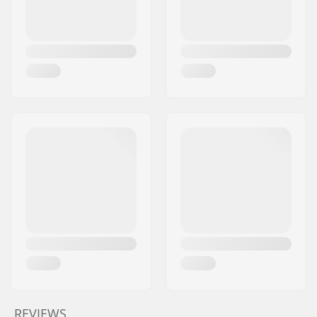
REVIEWS