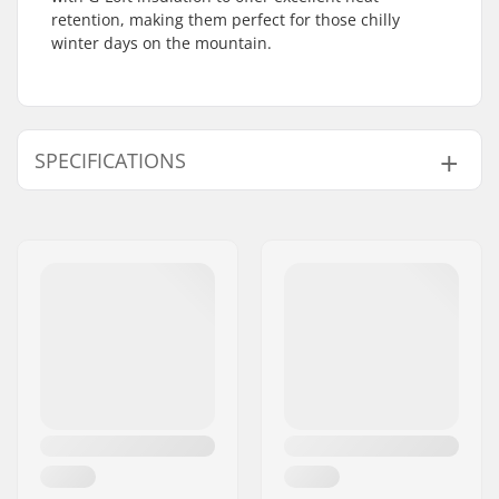
retention, making them perfect for those chilly
winter days on the mountain.
SPECIFICATIONS
Shape:
Mitten
Palm Material:
Goatskin
Outer Shell Material:
Polyester
Liner:
Micro Bemberg
polyester, Removable
Extra Features:
Eyelet
Closure/Cuff:
Velcro, Neoprene
cuff, Elasticated wrist,
Wrist strap
Activity:
Alpine Skiing,