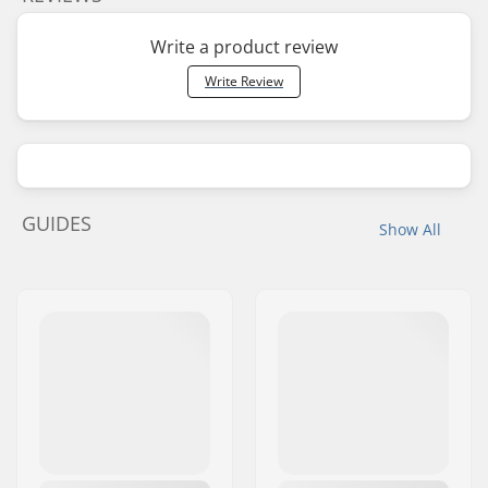
Write a product review
Write Review
GUIDES
Show All