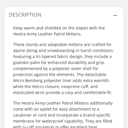
DESCRIPTION
Keep warm and shielded on the slopes with the
Hestra Army Leather Patrol Mittens.
These sturdy and adaptable mittens are crafted for
alpine skiing and snowboarding in harsh conditions.
Featuring a tri-layered fabric design, they include a
goatskin palm for enhanced durability and grip,
complemented by a polyester outer shell for
protection against the elements. The detachable
Micro Bemberg polyester liner adds extra warmth,
while the Velcro closure, neoprene cuff, and
elasticated wrist provide a cosy and comfortable fit.
The Hestra Army Leather Patrol Mittens additionally
come with an eyelet for easy attachment to a
carabiner or cord and incorporate a brand-specific
membrane for waterproof capability. They are filled
with G-Loft insulation to offer excellent heat