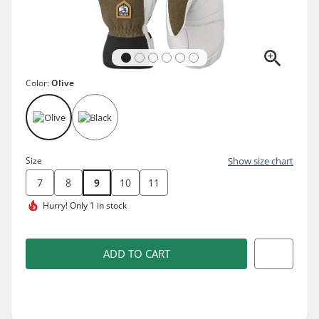
Color:
Olive
Size
Show size chart
7
8
9
10
11
Hurry!
Only 1 in stock
ADD TO CART