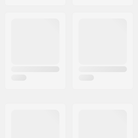
Snowboard
Membrane:
Brand Specific
Fabric construction:
3 layer
Insulation:
Yes,
G- Loft
Gender:
Man, Woman, Unisex