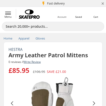
×
5M+ customers
Fast delivery
Menu
Account
Saved
Cart
Home
Apparel
Gloves
HESTRA
Army Leather Patrol Mittens
0 reviews //
Write Review
£85.95
£106.95
SAVE
£21.00