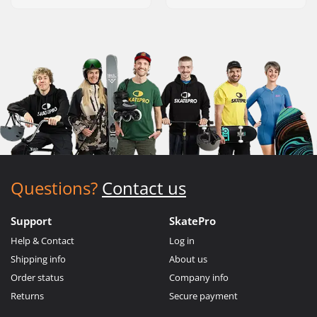
Questions?
Contact us
Support
SkatePro
Help & Contact
Log in
Shipping info
About us
Order status
Company info
Returns
Secure payment