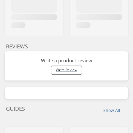
REVIEWS
Write a product review
Write Review
GUIDES
Show All