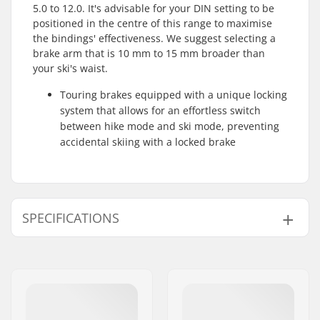
5.0 to 12.0. It's advisable for your DIN setting to be
positioned in the centre of this range to maximise
the bindings' effectiveness. We suggest selecting a
brake arm that is 10 mm to 15 mm broader than
your ski's waist.
Touring brakes equipped with a unique locking
system that allows for an effortless switch
between hike mode and ski mode, preventing
accidental skiing with a locked brake
SPECIFICATIONS
Binding Type:
Pin Tech Binding
Boot Compatibility:
GripWalk Toe & Heel
Pin Boots (ISO 23223)
,
Touring Boots (ISO