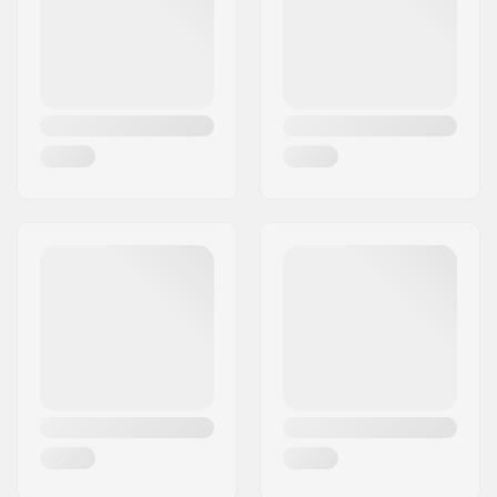
9523)
,
Backcountry
Touring Boots (Not
ISO-compliant)
Brake arm Width:
105mm
Weight:
44.8oz
DIN Setting:
5.0 - 12.0
Best Use:
Touring
Extra Features:
Touring Brake
,
TUV
Certified