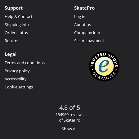
Support
SkatePro
Help & Contact
Log in
Shipping info
About us
Order status
Company info
Returns
Secure payment
Legal
Terms and conditions
Privacy policy
Accessibility
Cookie settings
4.8 of 5
134960 reviews
of SkatePro
Show All