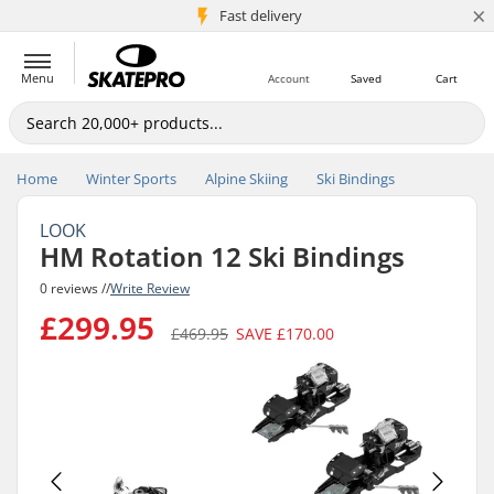
×
5M+ customers
Fast delivery
Menu
Account
Saved
Cart
Home
Winter Sports
Alpine Skiing
Ski Bindings
LOOK
HM Rotation 12 Ski Bindings
0 reviews //
Write Review
£299.95
£469.95
SAVE
£170.00