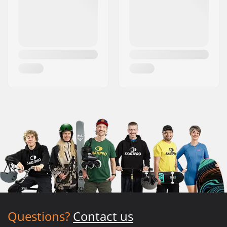
Questions?
Contact us