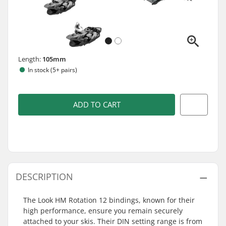
Length:
105mm
In stock (5+ pairs)
ADD TO CART
DESCRIPTION
The Look HM Rotation 12 bindings, known for their
high performance, ensure you remain securely
attached to your skis. Their DIN setting range is from