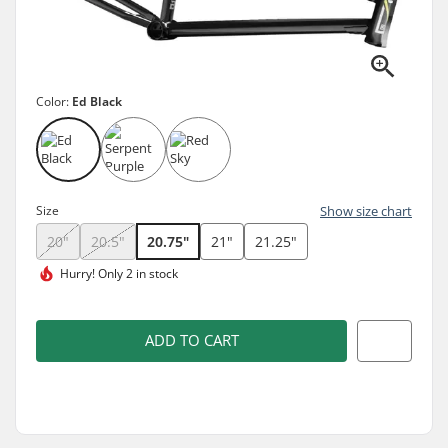
Color:
Ed Black
Size
Show size chart
20"
20.5"
20.75"
21"
21.25"
Hurry!
Only 2 in stock
ADD TO CART