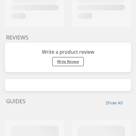
REVIEWS
Write a product review
Write Review
GUIDES
Show All