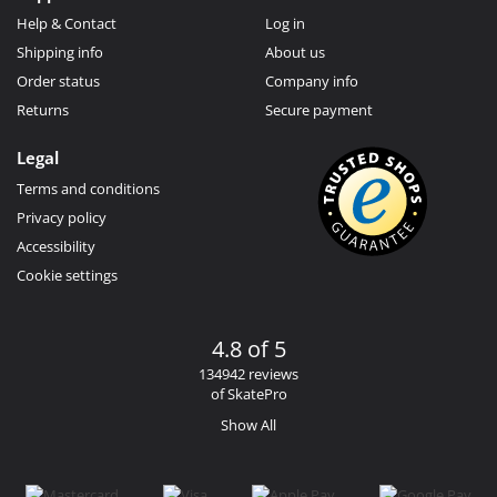
Help & Contact
Log in
Shipping info
About us
Order status
Company info
Returns
Secure payment
Legal
Terms and conditions
Privacy policy
Accessibility
Cookie settings
4.8 of 5
134942 reviews
of SkatePro
Show All