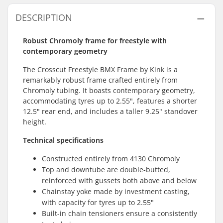
DESCRIPTION
Robust Chromoly frame for freestyle with
contemporary geometry
The Crosscut Freestyle BMX Frame by Kink is a
remarkably robust frame crafted entirely from
Chromoly tubing. It boasts contemporary geometry,
accommodating tyres up to 2.55", features a shorter
12.5" rear end, and includes a taller 9.25" standover
height.
Technical specifications
Constructed entirely from 4130 Chromoly
Top and downtube are double-butted,
reinforced with gussets both above and below
Chainstay yoke made by investment casting,
with capacity for tyres up to 2.55"
Built-in chain tensioners ensure a consistently