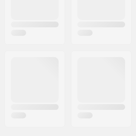
brakemounts
21.25" - Ed Black
21.25" (54cm)
Brake Mount Kit:
Not included
Frame standover
9.25" (23.5cm)
height:
Chainstay length
12.5" (31.8cm)
(Slammed):
Dropout size:
14mm
Chain Tensioners:
Yes
Bottom Bracket:
Mid
Gyro compatible:
Yes
Seat clamp:
Integrated
Headset type:
Integrated 1 1/8"
Headtube angle:
71°
Headtube length:
127mm