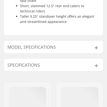
taut chain
Short, slammed 12.5" rear end caters to
technical riders
Taller 9.25" standover height offers an elegant
and streamlined appearance
MODEL SPECIFICATIONS
Model
Frame Top Tube
SPECIFICATIONS
20.75" - Ed Black
20.75" (52.7cm)
20.75" - Serpent Purple
-
BMX Discipline:
Freestyle BMX
20.75" - Red Sky
-
Bike type:
Freestyle
Frame material:
Chromoly Steel
21" - Ed Black
21" (53.3cm)
Weight:
2.23kg
21" - Red Sky
-
Frame brakemounts:
Removable
21" - Serpent Purple
-