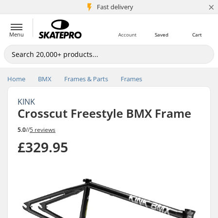
×
5M+ customers
Fast delivery
Menu
Account
Saved
Cart
Home
BMX
Frames & Parts
Frames
KINK
Crosscut Freestyle BMX Frame
5.0
//
5 reviews
£329.95