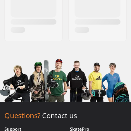
Questions?
Contact us
Support
SkatePro