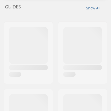
GUIDES
Show All