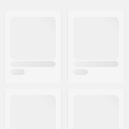
BMX Discipline:
Freestyle BMX
Wheel diameter:
20"
Tire width:
2.35"
Foldable:
Not Foldable
Tire pressure:
100psi
Weight:
24.02oz
Pieces per pack:
1
Tubeless Ready:
No