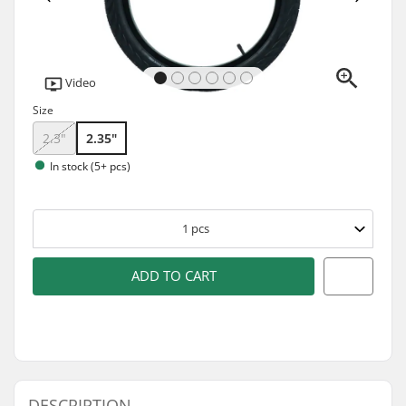
Video
Size
2.3"
2.35"
In stock (5+ pcs)
1
pcs
ADD TO CART
DESCRIPTION