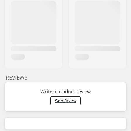
REVIEWS
Write a product review
Write Review