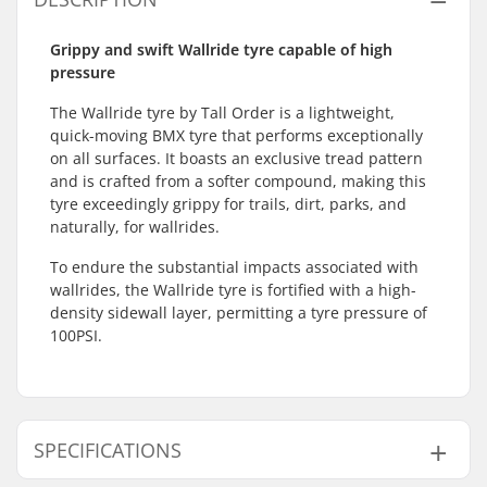
Grippy and swift Wallride tyre capable of high
pressure
The Wallride tyre by Tall Order is a lightweight,
quick-moving BMX tyre that performs exceptionally
on all surfaces. It boasts an exclusive tread pattern
and is crafted from a softer compound, making this
tyre exceedingly grippy for trails, dirt, parks, and
naturally, for wallrides.
To endure the substantial impacts associated with
wallrides, the Wallride tyre is fortified with a high-
density sidewall layer, permitting a tyre pressure of
100PSI.
SPECIFICATIONS