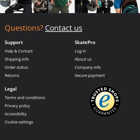
Questions?
Contact us
Support
SkatePro
Help & Contact
Log in
Shipping info
About us
Order status
Company info
Returns
Secure payment
Legal
Terms and conditions
Privacy policy
Accessibility
Cookie settings