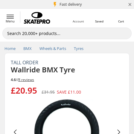
×
5M+ customers
Fast delivery
Menu
Account
Saved
Cart
Home
BMX
Wheels & Parts
Tyres
TALL ORDER
Wallride BMX Tyre
4.6
//
8 reviews
£20.95
£31.95
SAVE
£11.00