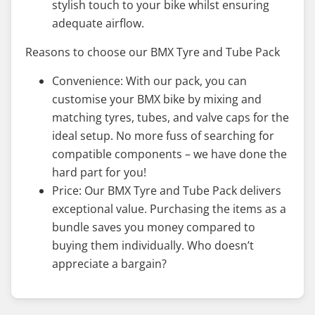
stylish touch to your bike whilst ensuring
adequate airflow.
Reasons to choose our BMX Tyre and Tube Pack
Convenience: With our pack, you can
customise your BMX bike by mixing and
matching tyres, tubes, and valve caps for the
ideal setup. No more fuss of searching for
compatible components – we have done the
hard part for you!
Price: Our BMX Tyre and Tube Pack delivers
exceptional value. Purchasing the items as a
bundle saves you money compared to
buying them individually. Who doesn’t
appreciate a bargain?