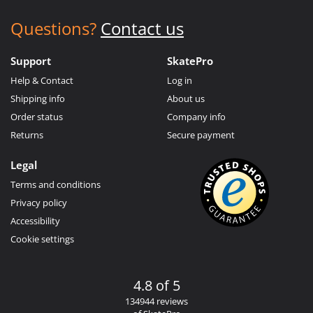
Questions?
Contact us
Support
SkatePro
Help & Contact
Log in
Shipping info
About us
Order status
Company info
Returns
Secure payment
Legal
Terms and conditions
Privacy policy
Accessibility
Cookie settings
4.8 of 5
134944 reviews