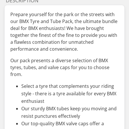
DESCRIPTION
Prepare yourself for the park or the streets with
our BMX Tyre and Tube Pack, the ultimate bundle
deal for BMX enthusiasts! We have brought
together the finest of the fine to provide you with
a flawless combination for unmatched
performance and convenience.
Our pack presents a diverse selection of BMX
tyres, tubes, and valve caps for you to choose
from.
Select a tyre that complements your riding
style - there is a tyre available for every BMX
enthusiast
Our sturdy BMX tubes keep you moving and
resist punctures effectively
Our top-quality BMX valve caps offer a