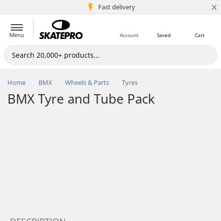
×
5M+ customers
Fast delivery
Menu
Account
Saved
Cart
Home
BMX
Wheels & Parts
Tyres
BMX Tyre and Tube Pack