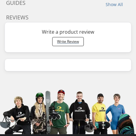
GUIDES
Show All
REVIEWS
Write a product review
Write Review