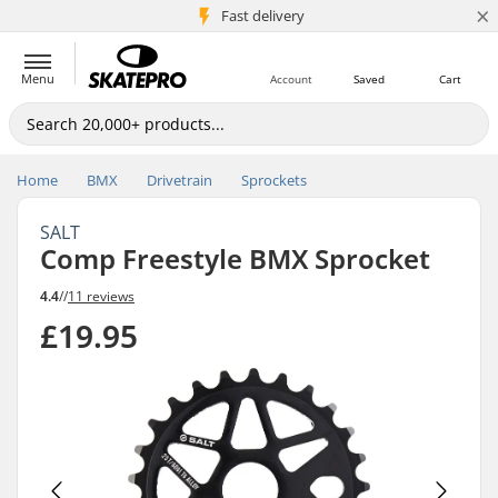
×
5M+ customers
Fast delivery
Menu
Account
Saved
Cart
Home
BMX
Drivetrain
Sprockets
SALT
Comp Freestyle BMX Sprocket
4.4
//
11 reviews
£19.95