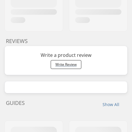
REVIEWS
Write a product review
Write Review
GUIDES
Show All