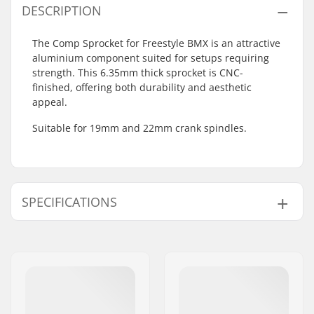
DESCRIPTION
The Comp Sprocket for Freestyle BMX is an attractive
aluminium component suited for setups requiring
strength. This 6.35mm thick sprocket is CNC-
finished, offering both durability and aesthetic
appeal.
Suitable for 19mm and 22mm crank spindles.
SPECIFICATIONS
Number of teeth:
25T
Sprocket mounting:
19mm, 22mm
Sprocket guard:
No