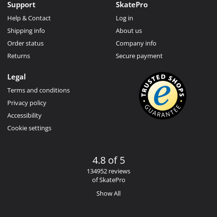
Support
SkatePro
Help & Contact
Log in
Shipping info
About us
Order status
Company info
Returns
Secure payment
Legal
Terms and conditions
Privacy policy
Accessibility
Cookie settings
4.8 of 5
134952 reviews
of SkatePro
Show All