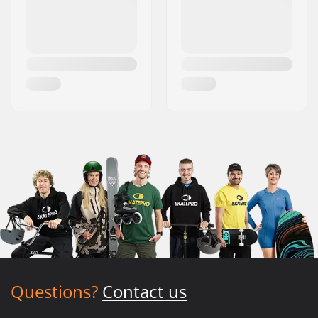
Questions?
Contact us