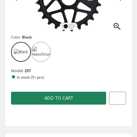
Color:
Black
Model:
25T
In stock (5+ pcs)
ADD TO CART