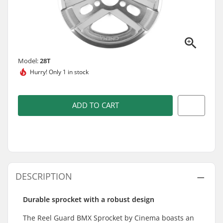
Model:
28T
Hurry!
Only 1 in stock
ADD TO CART
DESCRIPTION
Durable sprocket with a robust design
The Reel Guard BMX Sprocket by Cinema boasts an