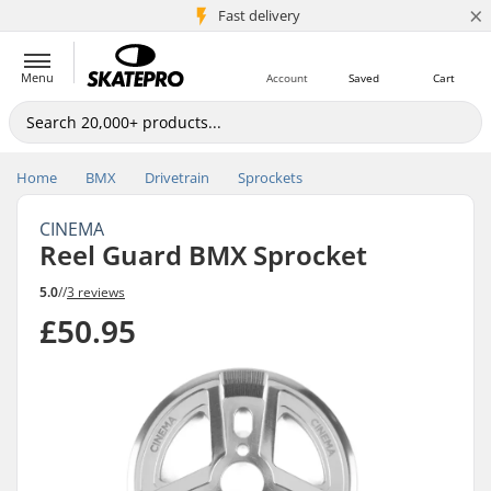
×
5M+ customers
Fast delivery
Menu
Account
Saved
Cart
Home
BMX
Drivetrain
Sprockets
CINEMA
Reel Guard BMX Sprocket
5.0
//
3 reviews
£50.95