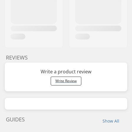
REVIEWS
Write a product review
Write Review
GUIDES
Show All