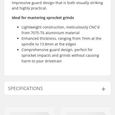
impressive guard design that is both visually striking
and highly practical.
Ideal for mastering sprocket grinds
Lightweight construction, meticulously CNC'd
from 7075-T6 aluminium material
Enhanced thickness, ranging from 7mm at the
spindle to 13.8mm at the edges
Comprehensive guard design, perfect for
sprocket impacts and grinds without causing
harm to your drivetrain
SPECIFICATIONS
Sprocket mounting:
19mm, 22mm, 24mm,
Bolt Drive
Weight:
130g