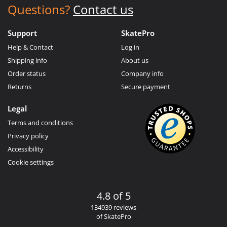
Questions?
Contact us
Support
SkatePro
Help & Contact
Log in
Shipping info
About us
Order status
Company info
Returns
Secure payment
Legal
Terms and conditions
Privacy policy
Accessibility
Cookie settings
4.8 of 5
134939 reviews
of SkatePro