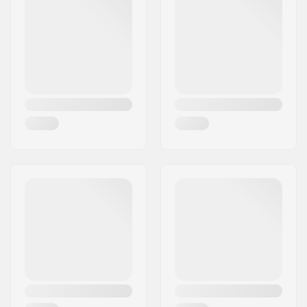
Sprocket guard:
Yes