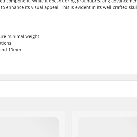
sed component. While it doesn’t bring groundbreaking advancemen
 enhance its visual appeal. This is evident in its well-crafted skul
sure minimal weight
ations
m and 19mm
Weight:
mm, 24mm, Bolt Drive
Sprocket guard: