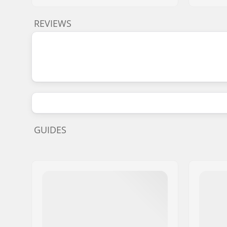
REVIEWS
GUIDES