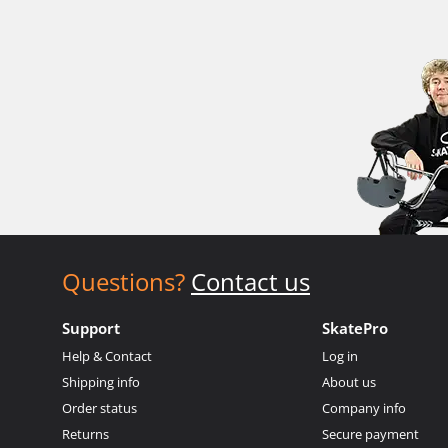
Questions?
Contact us
Support
SkatePro
Help & Contact
Log in
Shipping info
About us
Order status
Company info
Returns
Secure payment