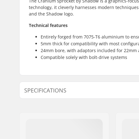
The Cranium sprocket by Shadow is a graphics-focu
technology, it cleverly harnesses modern techniques to
and the Shadow logo.
Technical features
Entirely forged from 7075-T6 aluminium to en
5mm thick for compatibility with most configur
24mm bore, with adaptors included for 22m
Compatible solely with bolt-drive systems
SPECIFICATIONS
Number of teeth:
25T, 28T
Sprocket mounting:
19mm, 22