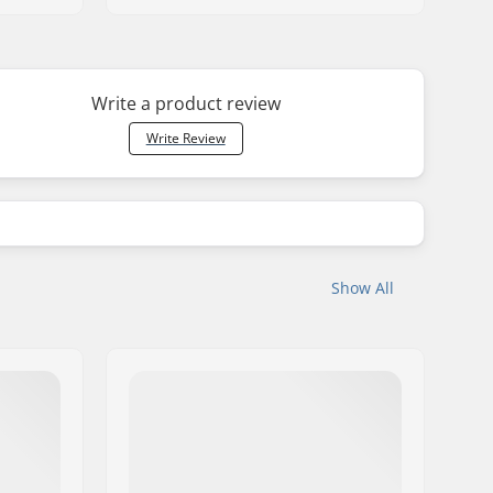
Write a product review
Write Review
Show All