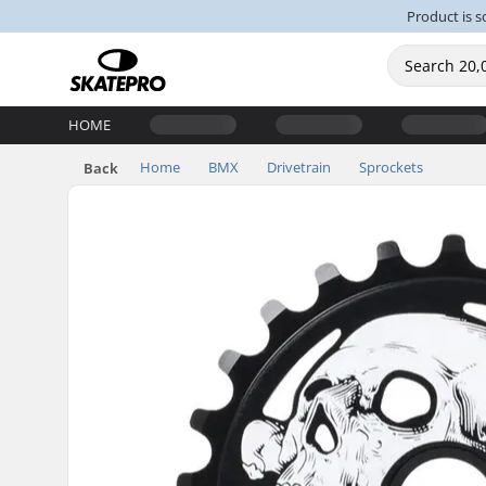
Product is s
HOME
Home
BMX
Drivetrain
Sprockets
Back