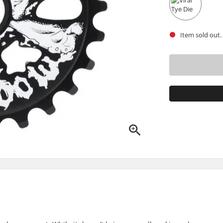
Item sold out.