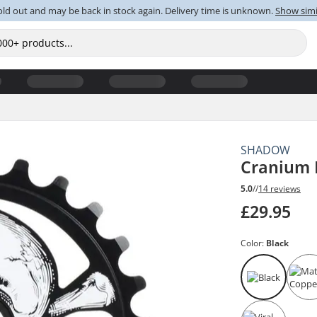
old out and may be back in stock again. Delivery time is unknown.
Show simi
SHADOW
Cranium 
5.0
//
14 reviews
£29.95
Color:
Black