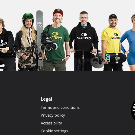
Legal
Terms and conditions
Privacy policy
Accessibility
Cookie settings