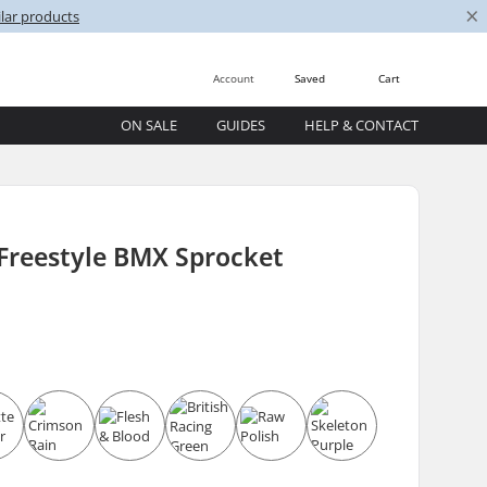
×
lar products
Account
Saved
Cart
ON SALE
GUIDES
HELP & CONTACT
Freestyle BMX Sprocket