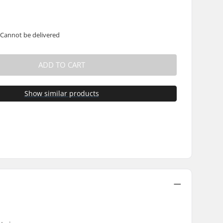
 Cannot be delivered
ADD TO CART
Show similar products