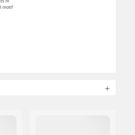
ts in
l motif
2.57oz
No