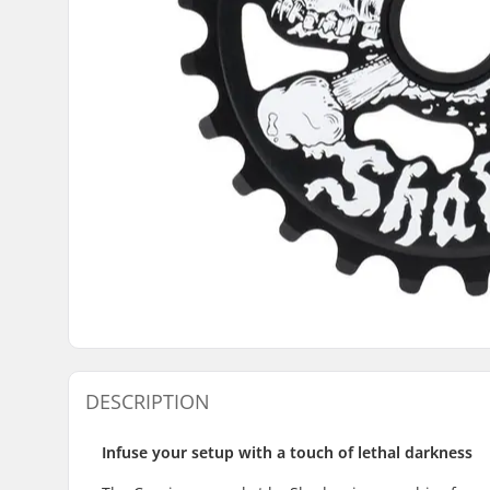
DESCRIPTION
Infuse your setup with a touch of lethal darkness