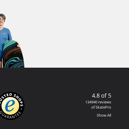
4.8 of 5
134940 reviews
of SkatePro
Show All