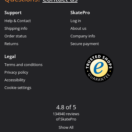
Support
SkatePro
Help & Contact
Log in
Shipping info
About us
Order status
Company info
Returns
Secure payment
Legal
Terms and conditions
Privacy policy
Accessibility
Cookie settings
4.8 of 5
134940 reviews
of SkatePro
Show All