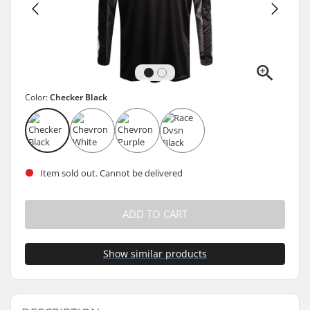
Color:
Checker Black
Item sold out. Cannot be delivered
ADD TO CART
Show similar products