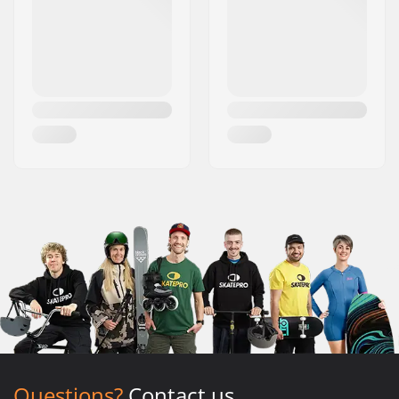
Questions?
Contact us