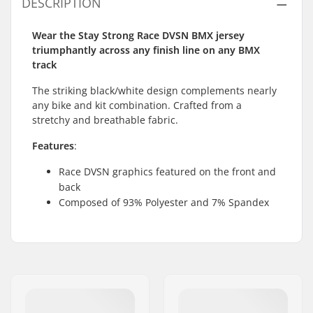
DESCRIPTION
Wear the Stay Strong Race DVSN BMX jersey
triumphantly across any finish line on any BMX
track
The striking black/white design complements nearly
any bike and kit combination. Crafted from a
stretchy and breathable fabric.
Features
:
Race DVSN graphics featured on the front and
back
Composed of 93% Polyester and 7% Spandex