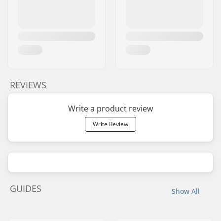
REVIEWS
Write a product review
Write Review
GUIDES
Show All