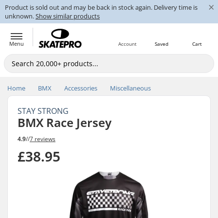
×
Product is sold out and may be back in stock again. Delivery time is
unknown.
Show similar products
Menu
Account
Saved
Cart
Home
BMX
Accessories
Miscellaneous
STAY STRONG
BMX Race Jersey
4.9
//
7 reviews
£38.95