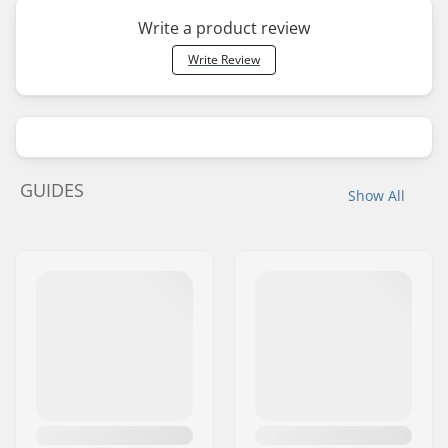
Write a product review
Write Review
GUIDES
Show All