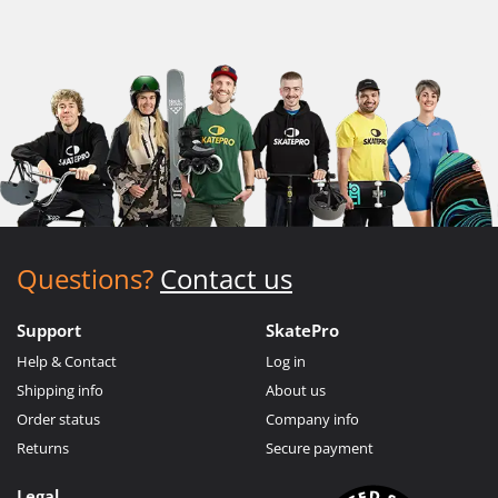
Questions?
Contact us
Support
SkatePro
Help & Contact
Log in
Shipping info
About us
Order status
Company info
Returns
Secure payment
Legal