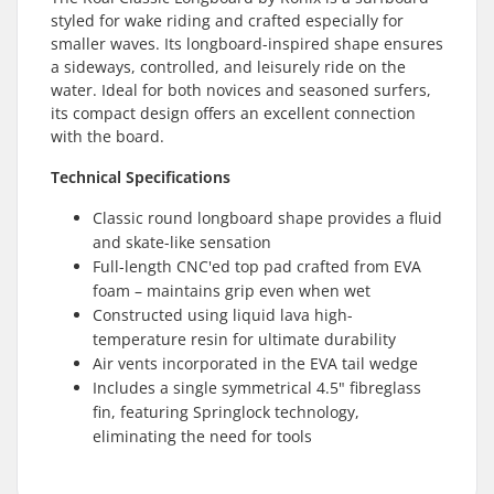
styled for wake riding and crafted especially for
smaller waves. Its longboard-inspired shape ensures
a sideways, controlled, and leisurely ride on the
water. Ideal for both novices and seasoned surfers,
its compact design offers an excellent connection
with the board.
Technical Specifications
Classic round longboard shape provides a fluid
and skate-like sensation
Full-length CNC'ed top pad crafted from EVA
foam – maintains grip even when wet
Constructed using liquid lava high-
temperature resin for ultimate durability
Air vents incorporated in the EVA tail wedge
Includes a single symmetrical 4.5" fibreglass
fin, featuring Springlock technology,
eliminating the need for tools