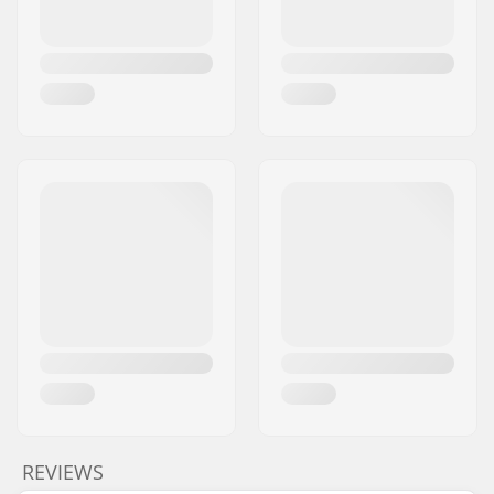
REVIEWS