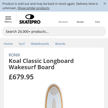
×
Product is sold out and may be back in stock again. Delivery time is
unknown.
Show similar products
Menu
Account
Saved
Cart
Home
Surf
Wakeboards
Boards
RONIX
Koal Classic Longboard
Wakesurf Board
£679.95