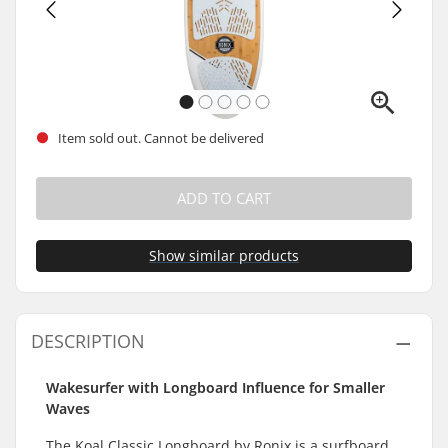
Item sold out. Cannot be delivered
ADD TO CART
Show similar products
DESCRIPTION
Wakesurfer with Longboard Influence for Smaller
Waves
The Koal Classic Longboard by Ronix is a surfboard