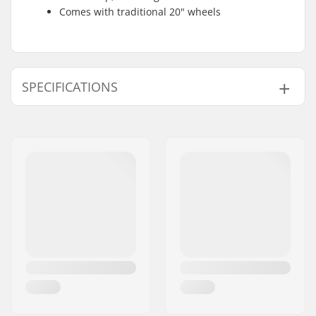
Comes with traditional 20" wheels
SPECIFICATIONS
BMX Discipline:
Freestyle BMX
Wheel diameter:
20"
Frame Top Tube:
20.75"
Bar design:
Two-piece
Bar height:
9"
Bar width:
29.5"
Backsweep:
12°
Upsweep:
2°
Hub:
Cassette, Sealed
bearings
Skill Level:
Intermediate