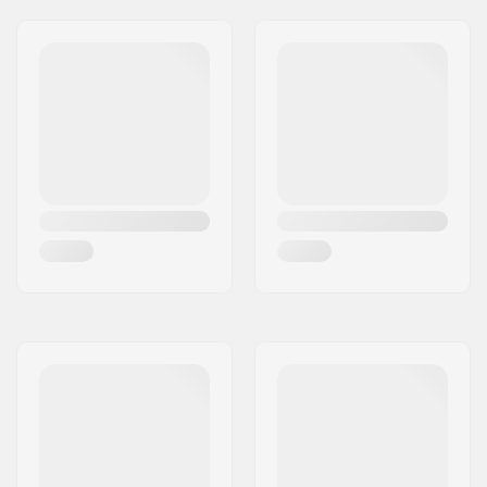
Weight:
26lbs
Frame material:
Chromoly Steel, Hi-
ten steel
Seat clamp:
Integrated
Seat:
Combo
Tire width:
2.35"
Pegs:
Not included
Axle diameter:
0.39" (10mm), 0.55"
(14mm)
Wheel offset:
26mm
Stem type/Length:
50mm, Top load
Headset type:
Integrated 1 1/8"
Headtube angle:
76°
BMX Brake Included:
U-brake (Rear)
Gyro compatible:
Yes
Gyro System
No