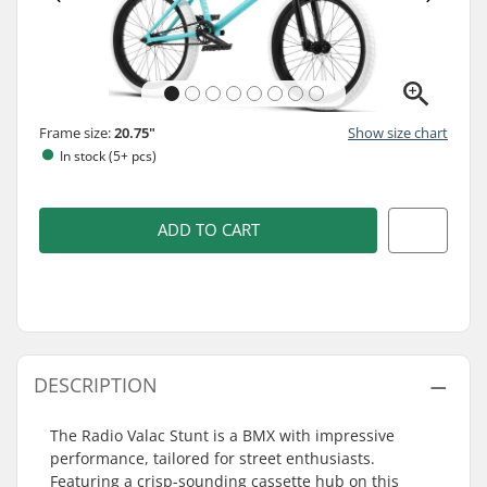
Frame size:
20.75"
Show size chart
In stock (5+ pcs)
ADD TO CART
DESCRIPTION
The Radio Valac Stunt is a BMX with impressive
performance, tailored for street enthusiasts.
Featuring a crisp-sounding cassette hub on this