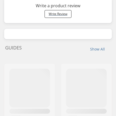
Write a product review
Write Review
GUIDES
Show All