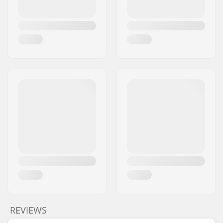
included:
Gear ratio:
25/9
Crank Length/Type:
165mm, Three-piece
Pedal axle diameter:
9/16"
Driver side:
Right
Crank material:
Chromoly Steel
Bottom Bracket:
Mid
, Sealed
Pedal material:
Fiberglass, Nylon,
Platform
Number of spokes:
36
BMX Rim Type:
Double-walled rim
Chain type:
Single speed
Assembly:
Partly assembled
REVIEWS