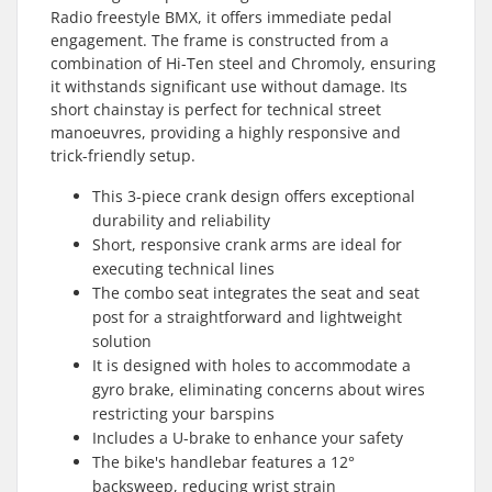
Radio freestyle BMX, it offers immediate pedal
engagement. The frame is constructed from a
combination of Hi-Ten steel and Chromoly, ensuring
it withstands significant use without damage. Its
short chainstay is perfect for technical street
manoeuvres, providing a highly responsive and
trick-friendly setup.
This 3-piece crank design offers exceptional
durability and reliability
Short, responsive crank arms are ideal for
executing technical lines
The combo seat integrates the seat and seat
post for a straightforward and lightweight
solution
It is designed with holes to accommodate a
gyro brake, eliminating concerns about wires
restricting your barspins
Includes a U-brake to enhance your safety
The bike's handlebar features a 12°
backsweep, reducing wrist strain