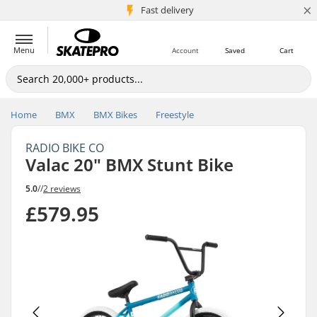
×
5M+ customers
Fast delivery
Menu
Account
Saved
Cart
Home
BMX
BMX Bikes
Freestyle
RADIO BIKE CO
Valac 20" BMX Stunt Bike
5.0
//
2 reviews
£579.95