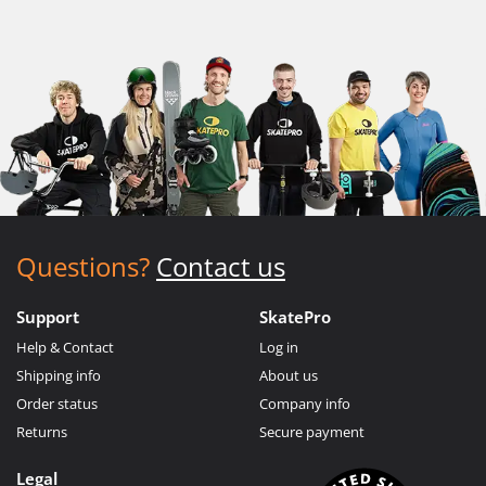
Questions?
Contact us
Support
SkatePro
Help & Contact
Log in
Shipping info
About us
Order status
Company info
Returns
Secure payment
Legal