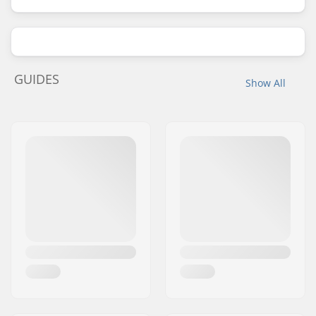
GUIDES
Show All