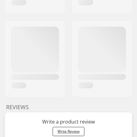
REVIEWS
Write a product review
Write Review