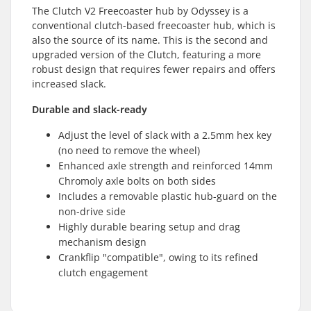
The Clutch V2 Freecoaster hub by Odyssey is a
conventional clutch-based freecoaster hub, which is
also the source of its name. This is the second and
upgraded version of the Clutch, featuring a more
robust design that requires fewer repairs and offers
increased slack.
Durable and slack-ready
Adjust the level of slack with a 2.5mm hex key
(no need to remove the wheel)
Enhanced axle strength and reinforced 14mm
Chromoly axle bolts on both sides
Includes a removable plastic hub-guard on the
non-drive side
Highly durable bearing setup and drag
mechanism design
Crankflip "compatible", owing to its refined
clutch engagement