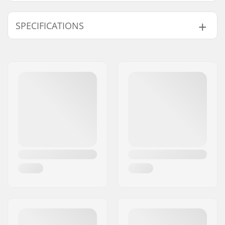
SPECIFICATIONS
Hub:
Freecoaster, Sealed
bearings
Axle diameter:
14mm
Driver side:
Right
Number of spokes:
36
Number of teeth:
9T
BMX Axle Type:
Female
Hub Guard:
Non-driver side
Weight:
623g