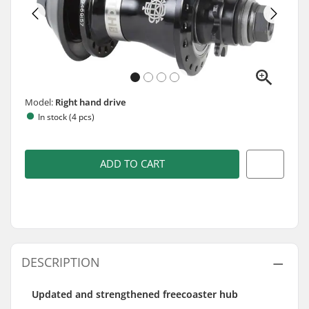
Model:
Right hand drive
In stock (4 pcs)
ADD TO CART
DESCRIPTION
Updated and strengthened freecoaster hub