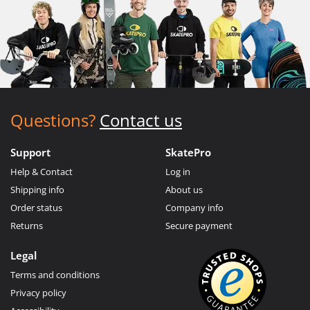
Questions?
Contact us
Support
SkatePro
Help & Contact
Log in
Shipping info
About us
Order status
Company info
Returns
Secure payment
Legal
Terms and conditions
Privacy policy