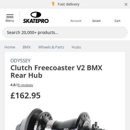
×
5M+ customers
Fast delivery
Menu
Account
Saved
Cart
Home
BMX
Wheels & Parts
Hubs
ODYSSEY
Clutch Freecoaster V2 BMX
Rear Hub
4.8
//
6 reviews
£162.95