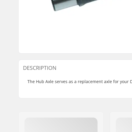
DESCRIPTION
The Hub Axle serves as a replacement axle for your 