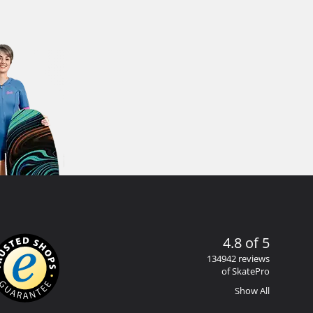
4.8 of 5
134942 reviews
of SkatePro
Show All