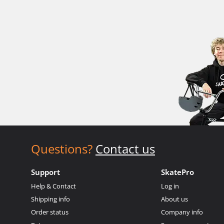
Questions?
Contact us
Support
SkatePro
Help & Contact
Log in
Shipping info
About us
Order status
Company info