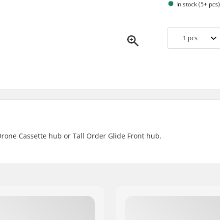
In stock (5+ pcs
1
pcs
Drone Cassette hub or Tall Order Glide Front hub.