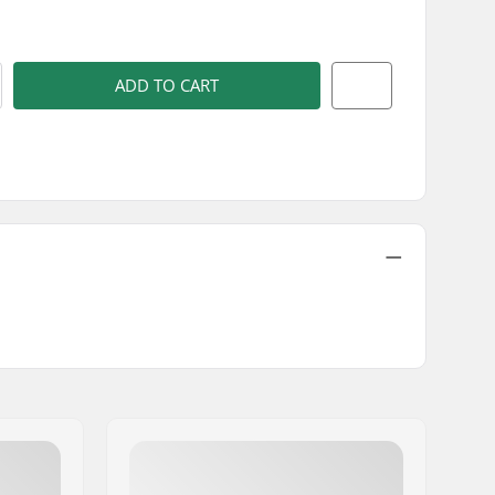
)
ADD TO CART