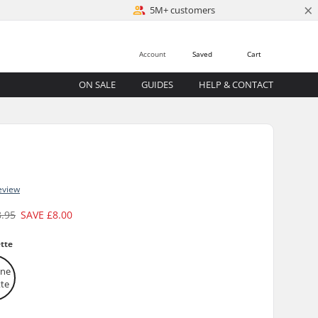
×
5M+ customers
Account
Saved
Cart
ON SALE
GUIDES
HELP & CONTACT
eview
8.95
SAVE
£8.00
tte