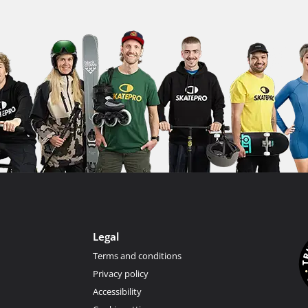
Legal
Terms and conditions
Privacy policy
Accessibility