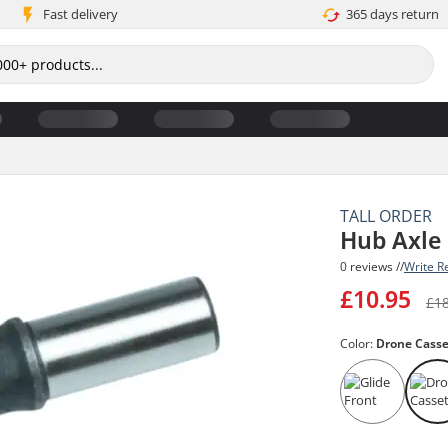
Fast delivery
365 days return
TALL ORDER
Hub Axle
0 reviews //
Write R
£10.95
£1
Color:
Drone Casse