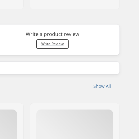
Write a product review
Write Review
Show All