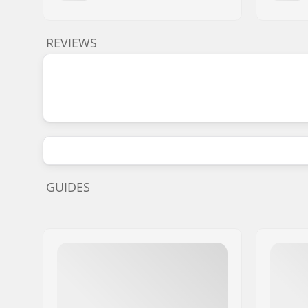
REVIEWS
GUIDES