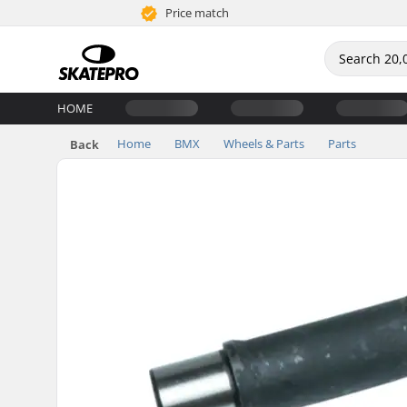
Price match
HOME
Home
BMX
Wheels & Parts
Parts
Back