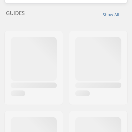
GUIDES
Show All