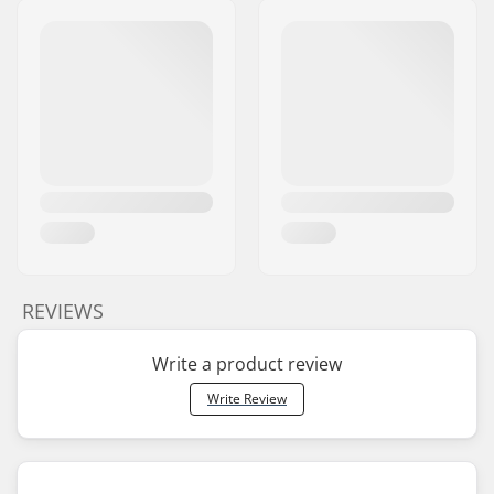
REVIEWS
Write a product review
Write Review