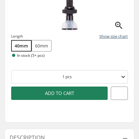
Length
Show size chart
40mm
60mm
In stock (5+ pcs)
1
pcs
ADD TO CART
DESCRIPTION