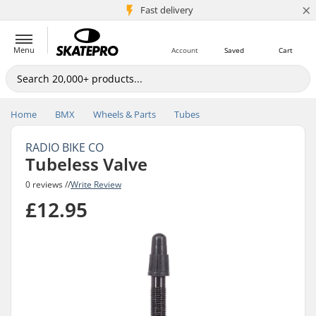
×
5M+ customers
Fast delivery
Menu
Account
Saved
Cart
Home
BMX
Wheels & Parts
Tubes
RADIO BIKE CO
Tubeless Valve
0 reviews //
Write Review
£12.95