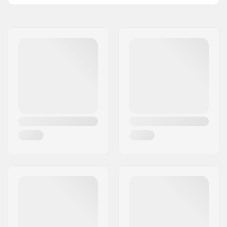
BMX Discipline:
Freestyle BMX, Race
BMX
Valve Type:
Presta
Tubeless Ready:
Yes