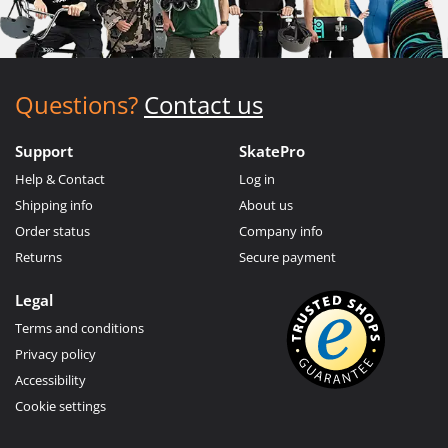
Questions?
Contact us
Support
SkatePro
Help & Contact
Log in
Shipping info
About us
Order status
Company info
Returns
Secure payment
Legal
Terms and conditions
Privacy policy
Accessibility
Cookie settings