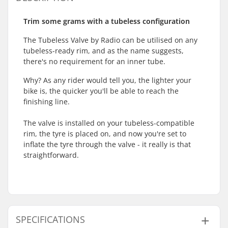
Trim some grams with a tubeless configuration
The Tubeless Valve by Radio can be utilised on any
tubeless-ready rim, and as the name suggests,
there's no requirement for an inner tube.
Why? As any rider would tell you, the lighter your
bike is, the quicker you'll be able to reach the
finishing line.
The valve is installed on your tubeless-compatible
rim, the tyre is placed on, and now you're set to
inflate the tyre through the valve - it really is that
straightforward.
SPECIFICATIONS