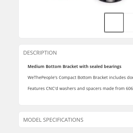
DESCRIPTION
Medium Bottom Bracket with sealed bearings
WeThePeople's Compact Bottom Bracket includes doub
Features CNC'd washers and spacers made from 6061 A
MODEL SPECIFICATIONS