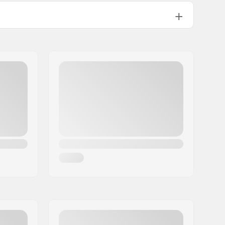
22mm
24mm