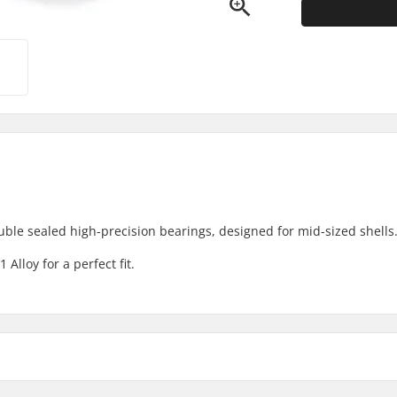
le sealed high-precision bearings, designed for mid-sized shells
lloy for a perfect fit.