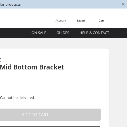
×
lar products
Account
Saved
Cart
ON SALE
GUIDES
HELP & CONTACT
E
Mid Bottom Bracket
 Cannot be delivered
ADD TO CART