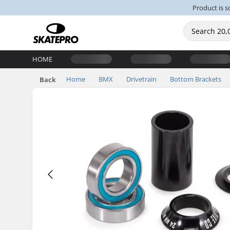
Product is s
HOME
Home
BMX
Drivetrain
Bottom Brackets
Back