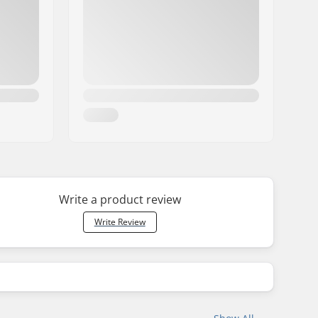
Write a product review
Write Review