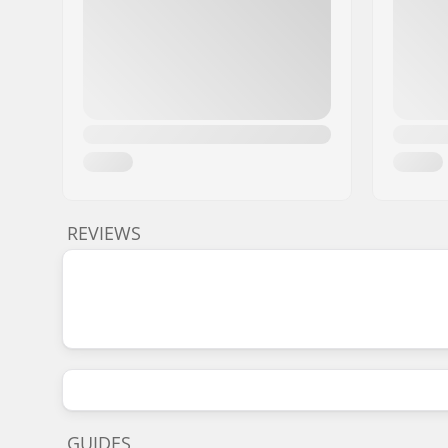
REVIEWS
GUIDES