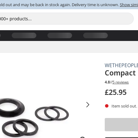
old out and may be back in stock again. Delivery time is unknown.
Show simi
WETHEPEOPL
Compact 
4.8
//
5 reviews
£25.95
Item sold out.