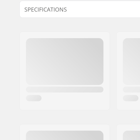
Model
Crank Axle
SPECIFICATIONS
19mm
19mm
Bottom Bracket:
Mid
, Seal