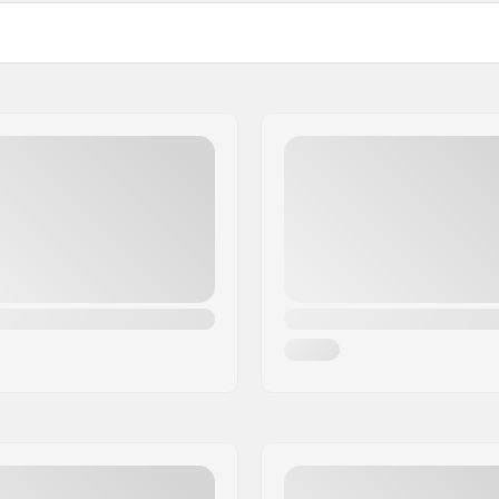
22mm
 Diameter
24mm
ed