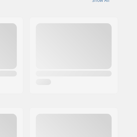
Show All