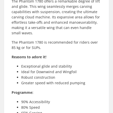
The Phantom 1780 offers a remarkable degree of lift
and glide. This wing seamlessly merges carving
capabilities with suspension, creating the ultimate
carving cloud machine. Its expansive area allows for
effortless take-offs and enhanced manoeuvrability,
making it a versatile wing that can even handle
small waves.
The Phantom 1780 is recommended for riders over
85 kg or for SUPs.
Reasons to adore it!
Exceptional glide and stability
Ideal for Downwind and Wingfoil
Robust construction
Greater speed with reduced pumping
Programme:
90% Accessibility
80% Speed
65% Carving