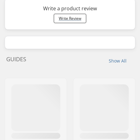
Write a product review
Write Review
GUIDES
Show All