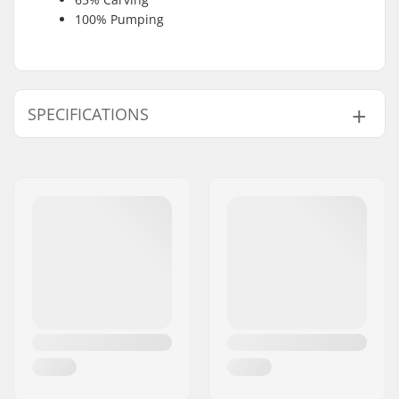
100% Pumping
SPECIFICATIONS
Skill Level:
Intermediate
,
Advanced
Weight:
2lbs
Foil Board Type:
Wing Surf, Surf, SUP
Front Wing Area:
1780 cm²
Front Wing Aspect
6.4
Ratio:
Front Wing Span:
107 cm
Front Wing Material:
Carbon
Fuselage Material:
Carbon
Accessory included:
NA