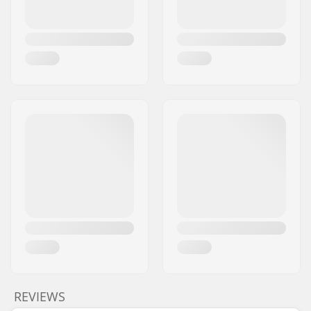
REVIEWS