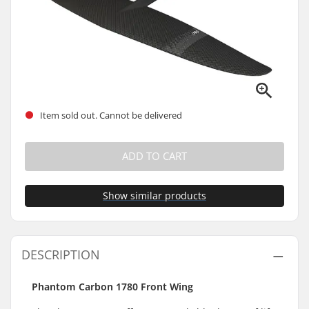
Item sold out. Cannot be delivered
ADD TO CART
Show similar products
DESCRIPTION
Phantom Carbon 1780 Front Wing