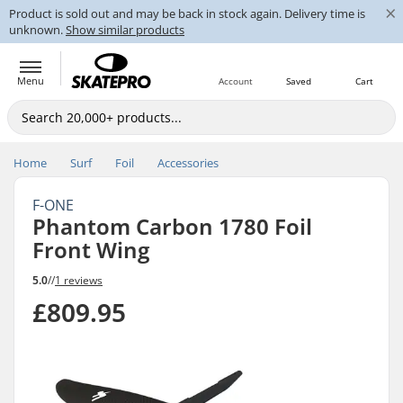
×
Product is sold out and may be back in stock again. Delivery time is
unknown.
Show similar products
Menu
Account
Saved
Cart
Home
Surf
Foil
Accessories
F-ONE
Phantom Carbon 1780 Foil
Front Wing
5.0
//
1 reviews
£809.95