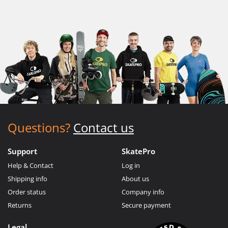
Questions?
Contact us
Support
SkatePro
Help & Contact
Log in
Shipping info
About us
Order status
Company info
Returns
Secure payment
Legal