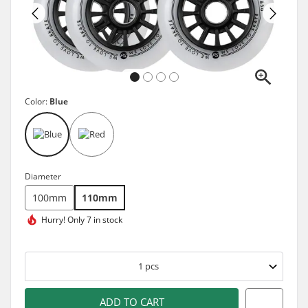
Color:
Blue
Diameter
100mm
110mm
Hurry!
Only 7 in stock
1
pcs
ADD TO CART