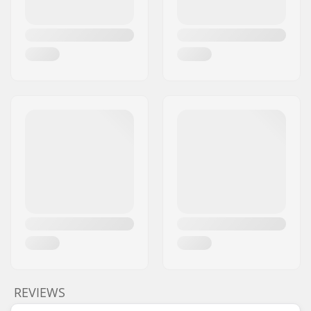
REVIEWS