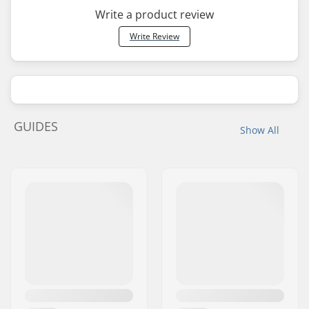
Write a product review
Write Review
GUIDES
Show All