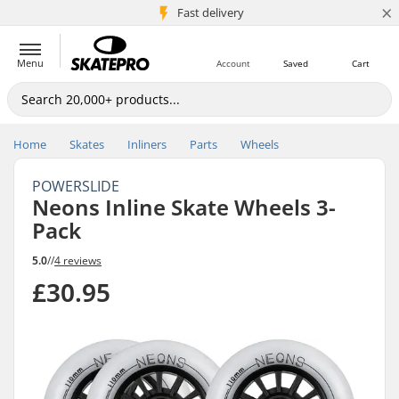
×
5M+ customers
Fast delivery
Menu
Account
Saved
Cart
Home
Skates
Inliners
Parts
Wheels
POWERSLIDE
Neons Inline Skate Wheels 3-
Pack
5.0
//
4 reviews
£30.95