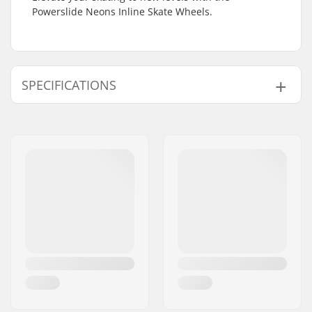
Powerslide Neons Inline Skate Wheels.
SPECIFICATIONS
Wheel diameter:
100mm, 110mm
Wheel hardness:
85A
Bearings:
Only Spacers
included
Wheels per pack:
3
Axle Diameter:
8mm
Core material:
Nylon
Spacers:
Included
Bearing precision:
Not included