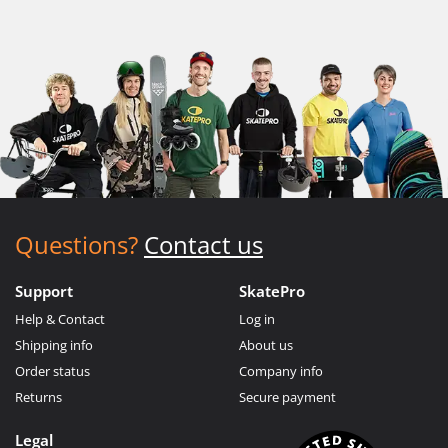
Questions?
Contact us
Support
SkatePro
Help & Contact
Log in
Shipping info
About us
Order status
Company info
Returns
Secure payment
Legal