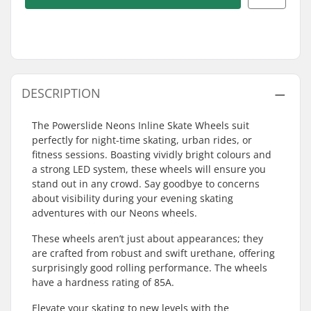
DESCRIPTION
The Powerslide Neons Inline Skate Wheels suit
perfectly for night-time skating, urban rides, or
fitness sessions. Boasting vividly bright colours and
a strong LED system, these wheels will ensure you
stand out in any crowd. Say goodbye to concerns
about visibility during your evening skating
adventures with our Neons wheels.
These wheels aren’t just about appearances; they
are crafted from robust and swift urethane, offering
surprisingly good rolling performance. The wheels
have a hardness rating of 85A.
Elevate your skating to new levels with the