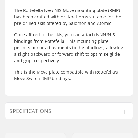
The Rottefella New NIS Move mounting plate (RMP)
has been crafted with drill-patterns suitable for the
pre-drilled skis offered by Salomon and Atomic.
Once affixed to the skis, you can attach NNN/NIS
bindings from Rottefella. This mounting plate
permits minor adjustments to the bindings, allowing
a slight backward or forward shift to optimise glide
and grip, respectively.
This is the Move plate compatible with Rottefella's
Move Switch RMP bindings.
SPECIFICATIONS
Compatible Bindings
NIS 1.0, NIS 2.0 Plate,
for Plates:
NIS 3.0, NIS RMP