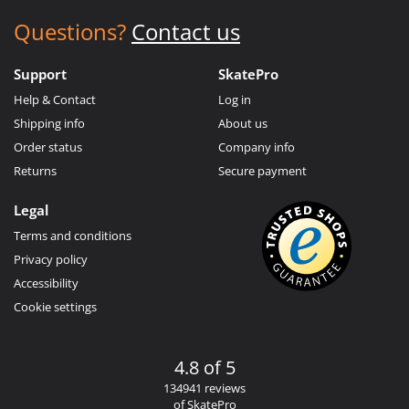
Questions?
Contact us
Support
SkatePro
Help & Contact
Log in
Shipping info
About us
Order status
Company info
Returns
Secure payment
Legal
Terms and conditions
Privacy policy
Accessibility
Cookie settings
4.8 of 5
134941 reviews
of SkatePro