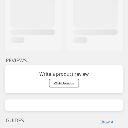
REVIEWS
Write a product review
Write Review
GUIDES
Show All