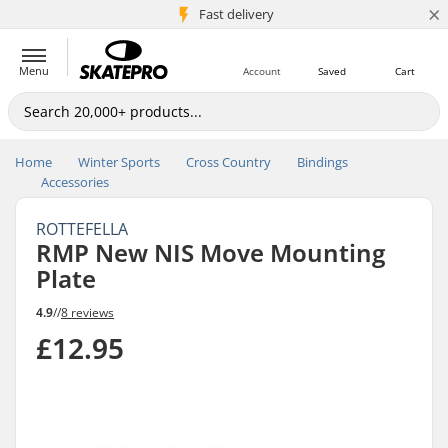
×
5M+ customers
Fast delivery
Menu
Account
Saved
Cart
Home
Winter Sports
Cross Country
Bindings
Accessories
ROTTEFELLA
RMP New NIS Move Mounting
Plate
4.9
//
8 reviews
£12.95