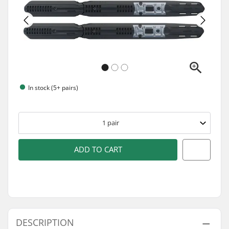
In stock (5+ pairs)
1
pair
ADD TO CART
DESCRIPTION