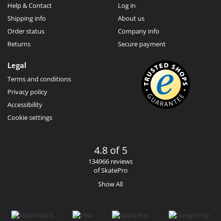
Help & Contact
Log in
Shipping info
About us
Order status
Company info
Returns
Secure payment
Legal
Terms and conditions
Privacy policy
Accessibility
Cookie settings
4.8 of 5
134966 reviews
of SkatePro
Show All