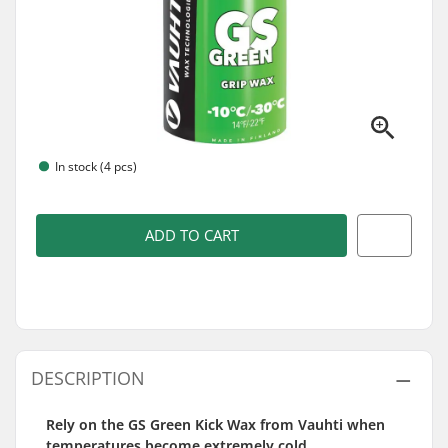
In stock (4 pcs)
ADD TO CART
DESCRIPTION
Rely on the GS Green Kick Wax from Vauhti when
temperatures become extremely cold