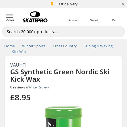
×
5M+ customers
Fast delivery
Menu
Account
Saved
Cart
Home
Winter Sports
Cross Country
Tuning & Waxing
Kick Wax
VAUHTI
GS Synthetic Green Nordic Ski
Kick Wax
0 reviews //
Write Review
£8.95