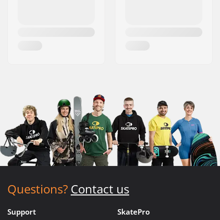
Questions?
Contact us
Support
SkatePro