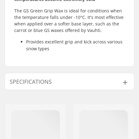
The GS Green Grip Wax is ideal for conditions when
the temperature falls under -10°C. It's most effective
when applied over a softer base layer, such as the
carrot or blue GS waxes offered by Vauhti.
Provides excellent grip and kick across various
snow types
SPECIFICATIONS
Activity:
Cross Country
Snow Condition:
Old Snow, Dry snow
Wax Form:
Hard
Skin Wax:
Ski Wax
Used for:
Training
Temperature:
-10 to -30 °C