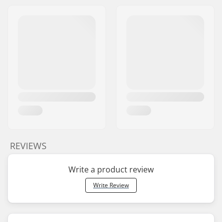
REVIEWS
Write a product review
Write Review