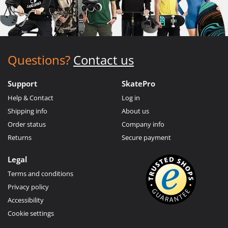
Questions?
Contact us
Support
SkatePro
Help & Contact
Log in
Shipping info
About us
Order status
Company info
Returns
Secure payment
Legal
Terms and conditions
Privacy policy
Accessibility
Cookie settings