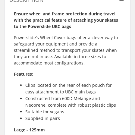
Ensure wheel and frame protection during travel
with the practical feature of attaching your skates
to the Powerslide UBC bags
Powerslide's Wheel Cover bags offer a clever way to
safeguard your equipment and provide a
streamlined method to transport your skates when
they are not in use. Available in three sizes to
accommodate most configurations.
Features
:
Clips located on the rear of each pouch for
easy attachment to UBC main bags
Constructed from 600D Melange and
Neoprene, complete with robust plastic clips
Suitable for vegans
Supplied in pairs
Large - 125mm