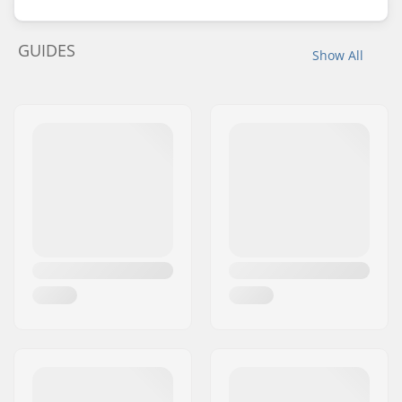
GUIDES
Show All