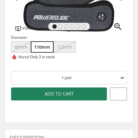
Video
Diameter
80mm
110mm
125mm
Hurry!
Only 3 in stock
1
pair
ADD TO CART
DESCRIPTION