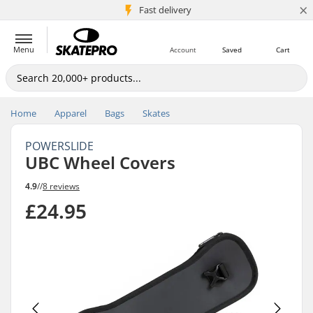
×
5M+ customers
Fast delivery
Menu
Account
Saved
Cart
Home
Apparel
Bags
Skates
POWERSLIDE
UBC Wheel Covers
4.9
//
8 reviews
£24.95