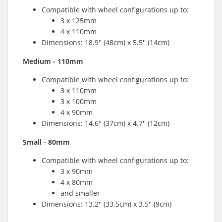
Compatible with wheel configurations up to:
3 x 125mm
4 x 110mm
Dimensions: 18.9'' (48cm) x 5.5'' (14cm)
Medium - 110mm
Compatible with wheel configurations up to:
3 x 110mm
3 x 100mm
4 x 90mm
Dimensions: 14.6'' (37cm) x 4.7'' (12cm)
Small - 80mm
Compatible with wheel configurations up to:
3 x 90mm
4 x 80mm
and smaller
Dimensions: 13.2'' (33.5cm) x 3.5'' (9cm)