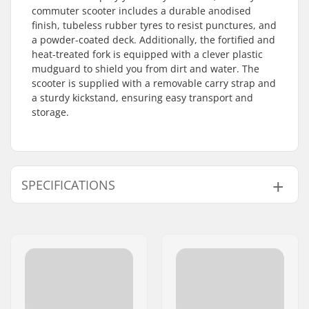
commuter scooter includes a durable anodised
finish, tubeless rubber tyres to resist punctures, and
a powder-coated deck. Additionally, the fortified and
heat-treated fork is equipped with a clever plastic
mudguard to shield you from dirt and water. The
scooter is supplied with a removable carry strap and
a sturdy kickstand, ensuring easy transport and
storage.
SPECIFICATIONS
Total height:
90 - 100cm (35.4" -
39.4")
Deck design:
Foldable
Wheel diameter:
205mm
Weight:
5580g