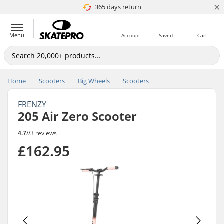
×
365 days return
Price match
Menu
Account
Saved
Cart
Home
Scooters
Big Wheels
Scooters
FRENZY
205 Air Zero Scooter
4.7
//
3 reviews
£162.95