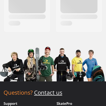
Questions?
Contact us
Support
SkatePro