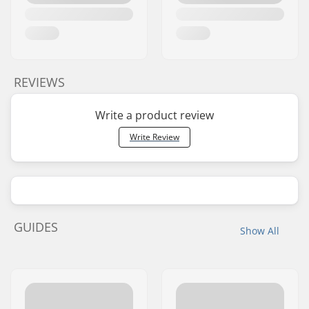
REVIEWS
Write a product review
Write Review
GUIDES
Show All