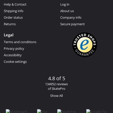
Help & Contact
Log in
Shipping info
About us
Order status
Company info
Returns
Secure payment
Legal
Terms and conditions
Privacy policy
Accessibility
Cookie settings
4.8 of 5
134952 reviews
of SkatePro
Show All