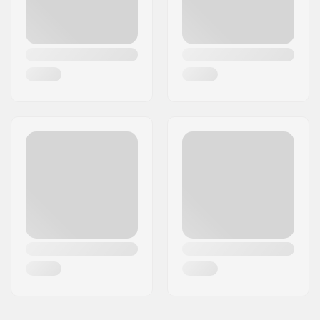
Features:
Carry strap,
Kickstand, Dual
Braking System,
Adjustable Handlebar
Bearing precision:
ABEC-7
Brake type:
Bolt/Spring, Hand
brake
Assembly:
Partly assembled
Max rider weight:
100 kg