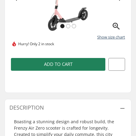
Show size chart
Hurry!
Only 2 in stock
ADD TO CART
DESCRIPTION
Boasting a stunning design and robust build, the
Frenzy Air Zero scooter is crafted for longevity.
Created to simplify your daily commute, this city