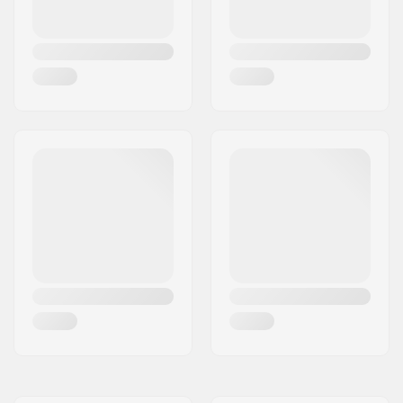
Gender:
Men