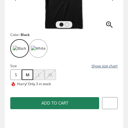
Color:
Black
Size
Show size chart
S
M
L
XL
Hurry!
Only 3 in stock
ADD TO CART