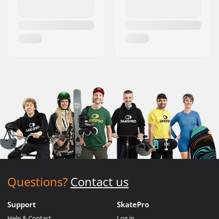
Questions?
Contact us
Support
SkatePro
Help & Contact
Log in