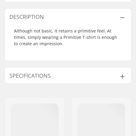
DESCRIPTION
Although not basic, it retains a primitive feel. At
times, simply wearing a Primitive T-shirt is enough
to create an impression.
SPECIFICATIONS
Fit:
Regular Fit
Neck:
Crew Neck
Sleeves:
Short Sleeve
Design:
Breast Pocket
,
Back
Graphic
Material:
100% Cotton