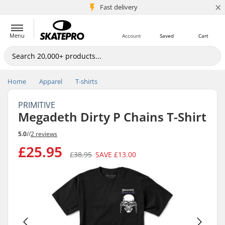
×
5M+ customers
Fast delivery
Menu
Account
Saved
Cart
Home
Apparel
T-shirts
PRIMITIVE
Megadeth Dirty P Chains T-Shirt
5.0
//
2 reviews
£25.95
£38.95
SAVE
£13.00