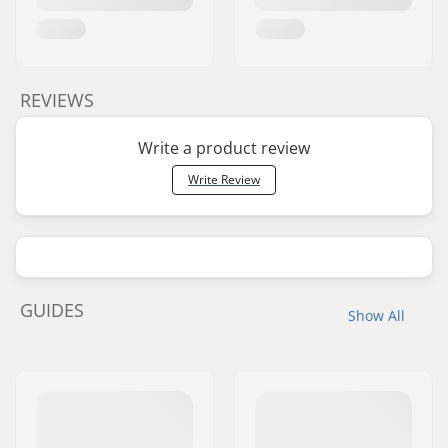
REVIEWS
Write a product review
Write Review
GUIDES
Show All