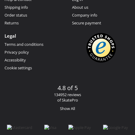
Shipping info
About us
Order status
Company info
Returns
Secure payment
Legal
Terms and conditions
Privacy policy
Accessibility
Cookie settings
4.8 of 5
134952 reviews
of SkatePro
Show All