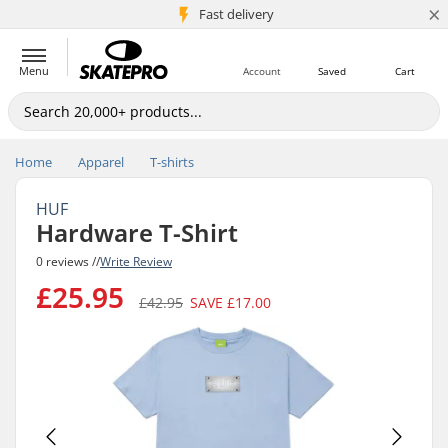
×
5M+ customers
Fast delivery
Menu
Account
Saved
Cart
Home
Apparel
T-shirts
HUF
Hardware T-Shirt
0 reviews //
Write Review
£25.95
£42.95
SAVE
£17.00