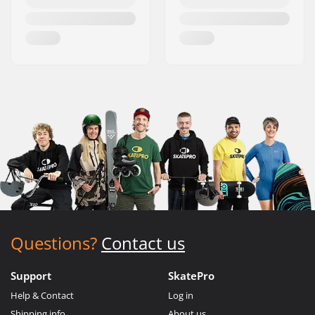
Questions?
Contact us
Support
SkatePro
Help & Contact
Log in
Shipping info
About us