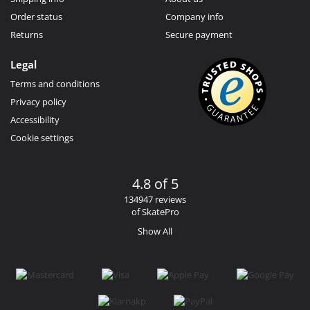
Order status
Company info
Returns
Secure payment
Legal
Terms and conditions
Privacy policy
Accessibility
Cookie settings
4.8 of 5
134947 reviews
of SkatePro
Show All