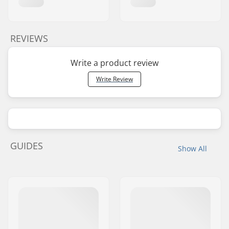
REVIEWS
Write a product review
Write Review
GUIDES
Show All