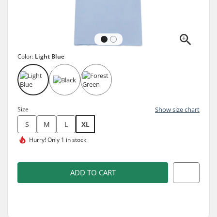
Color:
Light Blue
Size
Show size chart
S
M
L
XL
Hurry!
Only 1 in stock
ADD TO CART