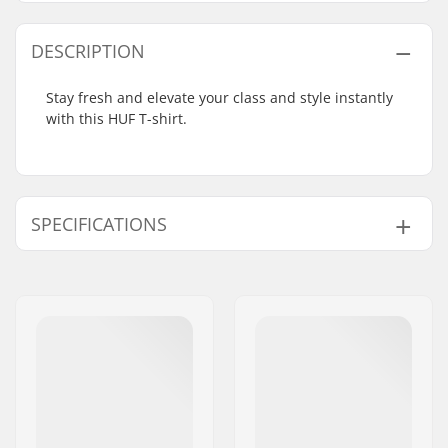
DESCRIPTION
Stay fresh and elevate your class and style instantly
with this HUF T-shirt.
SPECIFICATIONS
Fit:
Loose Fit
Neck:
Crew Neck
Sleeves:
Short Sleeve
Design:
Front Graphic
,
Back
Graphic
Material:
100% Cotton
Gender:
Men