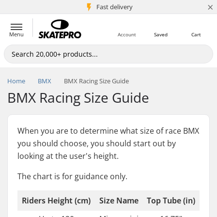
×
5M+ customers
Fast delivery
Menu
Account
Saved
Cart
Home
BMX
BMX Racing Size Guide
BMX Racing Size Guide
When you are to determine what size of race BMX
you should choose, you should start out by
looking at the user's height.
The chart is for guidance only.
Riders Height (cm)
Size Name
Top Tube (in)