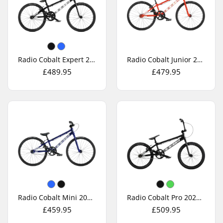
Radio Cobalt Expert 2026 Race BMX Bike
Radio Cobalt Junior 2026 Race BMX Bike
£489.95
£479.95
Radio Cobalt Mini 2026 Race BMX Bike
Radio Cobalt Pro 2026 Race BMX Bike
£459.95
£509.95