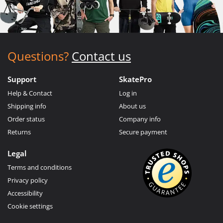
Questions?
Contact us
Support
SkatePro
Help & Contact
Log in
Shipping info
About us
Order status
Company info
Returns
Secure payment
Legal
Terms and conditions
Privacy policy
Accessibility
Cookie settings