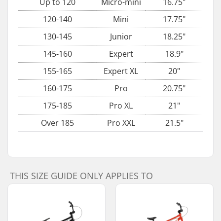
Up to 120
Micro-mini
16.75"
120-140
Mini
17.75"
130-145
Junior
18.25"
145-160
Expert
18.9"
155-165
Expert XL
20"
160-175
Pro
20.75"
175-185
Pro XL
21"
Over 185
Pro XXL
21.5"
THIS SIZE GUIDE ONLY APPLIES TO