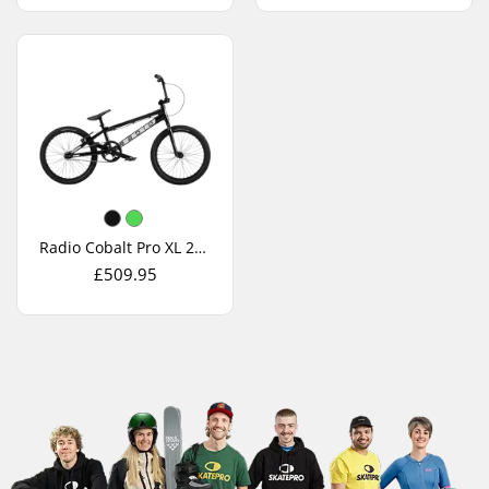
Radio Cobalt Pro XL 2026 Race BMX Bike
£509.95