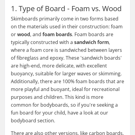
1. Type of Board - Foam vs. Wood
Skimboards primarily come in two forms based
on the materials used in their construction: foam
or
wood
, and
foam boards
. Foam boards are
typically constructed with a
sandwich form
,
where a foam core is sandwiched between layers
of fibreglass and epoxy. These 'sandwich boards'
are high-end, more delicate, with excellent
buoyancy, suitable for larger waves or skimming.
Additionally, there are 100% foam boards that are
more playful and buoyant, ideal for recreational
purposes and children. This kind is more
common for bodyboards, so if you're seeking a
fun board for your child, have a look at our
bodyboard section.
There are also other versions, like carbon boards,