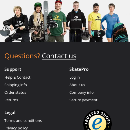
Questions?
Contact us
Support
SkatePro
Help & Contact
Log in
Shipping info
About us
Order status
Company info
Returns
Secure payment
Legal
Terms and conditions
Privacy policy