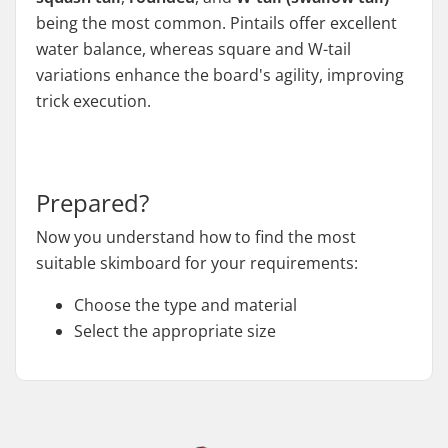
being the most common. Pintails offer excellent
water balance, whereas square and W-tail
variations enhance the board's agility, improving
trick execution.
Prepared?
Now you understand how to find the most
suitable skimboard for your requirements:
Choose the type and material
Select the appropriate size