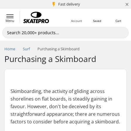
×
5M+ customers
Fast delivery
Menu
Account
Saved
Cart
Home
Surf
Purchasing a Skimboard
Purchasing a Skimboard
Skimboarding, the activity of gliding across
shorelines on flat boards, is steadily gaining in
favour. However, don't be deceived by its
straightforward appearance; there are numerous
factors to consider before acquiring a skimboard.