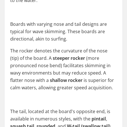
to the water.
Boards with varying nose and tail designs are
typical for wave skimming. These boards are
directional, akin to surfing.
The rocker denotes the curvature of the nose
(tip) of the board. A
steeper rocker
(more
pronounced nose bend) facilitates skimming in
wavy environments but may reduce speed. A
flatter nose with a
shallow rocker
is superior for
calm waters, allowing greater speed acquisition.
The tail, located at the board's opposite end, is
available in numerous styles, with the
pintail
,
squash tail
,
rounded
, and
W-tail (swallow tail)