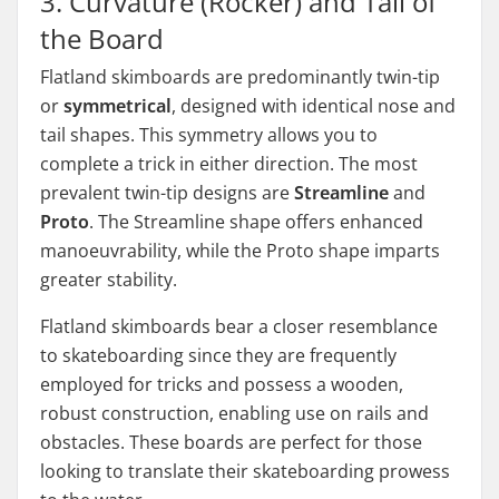
3. Curvature (Rocker) and Tail of
the Board
Flatland skimboards are predominantly twin-tip
or
symmetrical
, designed with identical nose and
tail shapes. This symmetry allows you to
complete a trick in either direction. The most
prevalent twin-tip designs are
Streamline
and
Proto
. The Streamline shape offers enhanced
manoeuvrability, while the Proto shape imparts
greater stability.
Flatland skimboards bear a closer resemblance
to skateboarding since they are frequently
employed for tricks and possess a wooden,
robust construction, enabling use on rails and
obstacles. These boards are perfect for those
looking to translate their skateboarding prowess