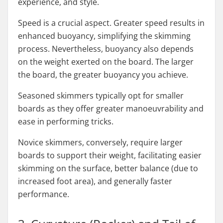
experience, and style.
Speed is a crucial aspect. Greater speed results in
enhanced buoyancy, simplifying the skimming
process. Nevertheless, buoyancy also depends
on the weight exerted on the board. The larger
the board, the greater buoyancy you achieve.
Seasoned skimmers typically opt for smaller
boards as they offer greater manoeuvrability and
ease in performing tricks.
Novice skimmers, conversely, require larger
boards to support their weight, facilitating easier
skimming on the surface, better balance (due to
increased foot area), and generally faster
performance.