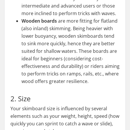
intermediate and advanced users or those
more inclined to perform tricks with waves.
Wooden boards
are more fitting for flatland
(also inland) skimming. Being heavier with
lower buoyancy, wooden skimboards tend
to sink more quickly, hence they are better
suited for shallow waters. These boards are
ideal for beginners (considering cost-
effectiveness and durability) or riders aiming
to perform tricks on ramps, rails, etc., where
wood offers greater resilience.
2. Size
Your skimboard size is influenced by several
elements such as your weight, height, speed (how
quickly you can sprint to catch a wave or slide),