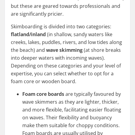
but these are geared towards professionals and
are significantly pricier.
Skimboarding is divided into two categories:
flatland/inland
(in shallow, sandy waters like
creeks, lakes, puddles, rivers, and low tides along
the beach) and
wave skimming
(at shore breaks
into deeper waters with incoming waves).
Depending on these categories and your level of
expertise, you can select whether to opt for a
foam core or wooden board.
Foam core boards
are typically favoured by
wave skimmers as they are lighter, thicker,
and more flexible, facilitating easier floating
on waves. Their flexibility and buoyancy
make them suitable for choppy conditions.
Foam boards are usually utilised by