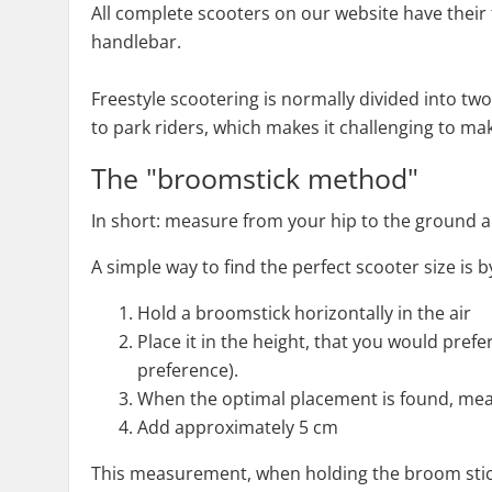
All complete scooters on our website have their t
handlebar.
Freestyle scootering is normally divided into two
to park riders, which makes it challenging to make
The "broomstick method"
In short: measure from your hip to the ground an
A simple way to find the perfect scooter size is
Hold a broomstick horizontally in the air
Place it in the height, that you would pref
preference).
When the optimal placement is found, meas
Add approximately 5 cm
This measurement, when holding the broom stick,