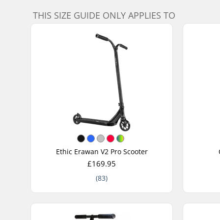
THIS SIZE GUIDE ONLY APPLIES TO
Ethic Erawan V2 Pro Scooter
£169.95
(83)