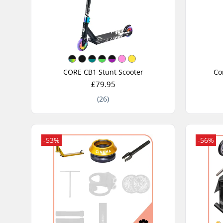
CORE CB1 Stunt Scooter
Co
£79.95
(26)
-53%
-56%