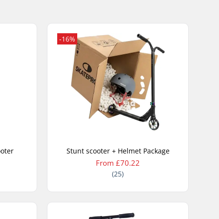
-16%
ooter
Stunt scooter + Helmet Package
From £70.22
(25)