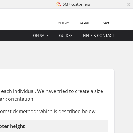
×
5M+ customers
Account
Saved
Cart
ON SALE
GUIDES
HELP & CONTACT
 each individual. We have tried to create a size
park orientation.
roomstick method” which is described below.
ter height