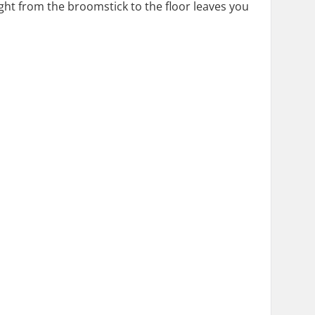
ht from the broomstick to the floor leaves you