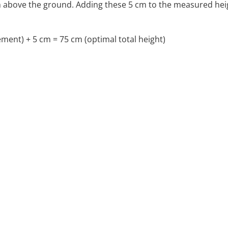
m above the ground. Adding these 5 cm to the measured heig
ent) + 5 cm = 75 cm (optimal total height)