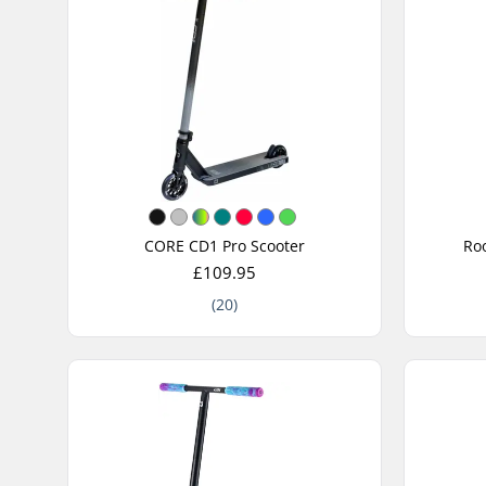
CORE CD1 Pro Scooter
Roo
£109.95
(20)