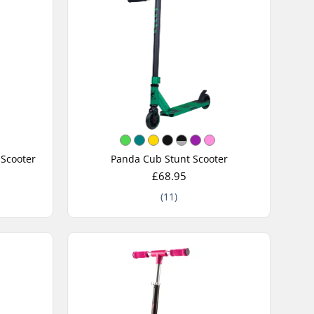
 Scooter
Panda Cub Stunt Scooter
£68.95
(11)