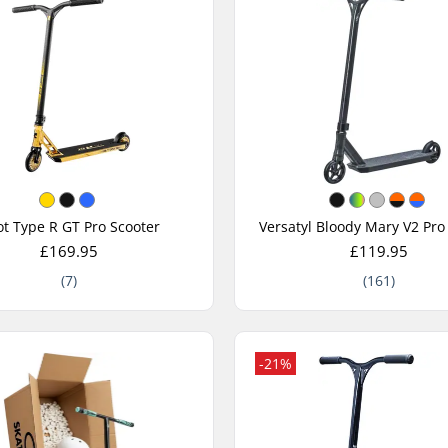
t Type R GT Pro Scooter
Versatyl Bloody Mary V2 Pro
£169.95
£119.95
(7)
(161)
-21%