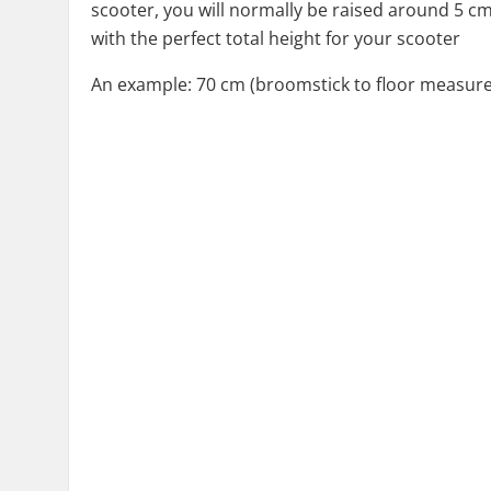
scooter, you will normally be raised around 5 c
with the perfect total height for your scooter
An example: 70 cm (broomstick to floor measurem