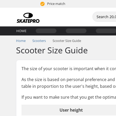
Price match
HOME
Home
Scooters
Scooter Size Guide
Scooter Size Guide
The size of your scooter is important when it come
As the size is based on personal preference and ri
table in proportion to the user's height, based on
If you want to make sure that you get the optim
User height