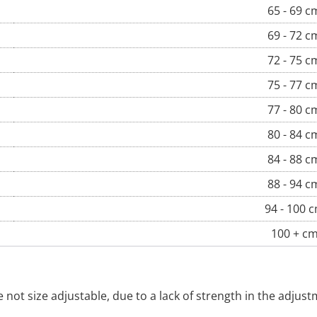
65 - 69 c
69 - 72 c
72 - 75 c
75 - 77 c
77 - 80 c
80 - 84 c
84 - 88 c
88 - 94 c
94 - 100 
100 + c
re not size adjustable, due to a lack of strength in the adj