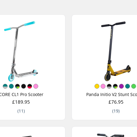
CORE CL1 Pro Scooter
Panda Initio V2 Stunt Sc
£189.95
£76.95
(11)
(19)