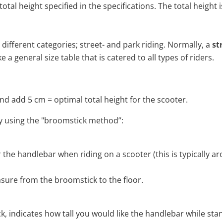
otal height specified in the specifications. The total heigh
 different categories; street- and park riding. Normally, a
st
 a general size table that is catered to all types of riders.
d add 5 cm = optimal total height for the scooter.
 by using the "broomstick method”:
er the handlebar when riding on a scooter (this is typically 
ure from the broomstick to the floor.
 indicates how tall you would like the handlebar while sta