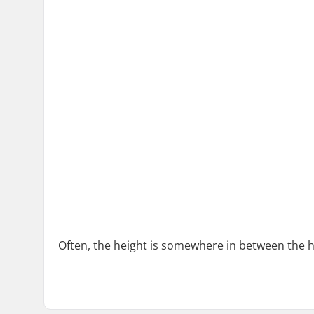
Often, the height is somewhere in between the h