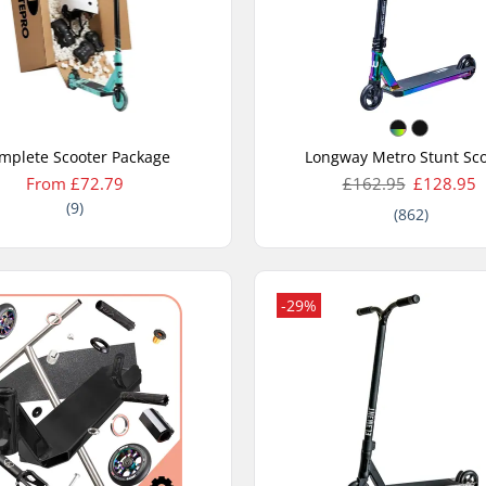
mplete Scooter Package
Longway Metro Stunt Sco
From £72.79
£162.95
£128.95
(9)
(862)
-29%