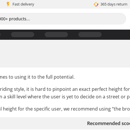
Fast delivery
365 days return
s to using it to the full potential.
ding style, it is hard to pinpoint an exact perfect height for
 a skill level where the user is yet to decide on a street or 
al height for the specific user, we recommend using “the b
Recommended scoo