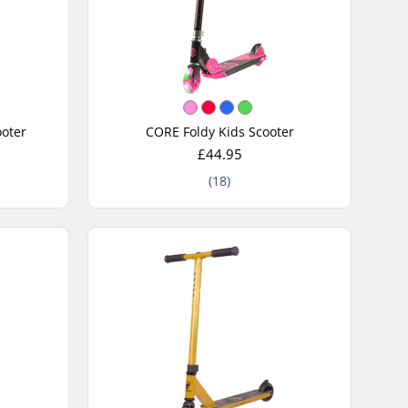
oter
CORE Foldy Kids Scooter
£44.95
(18)