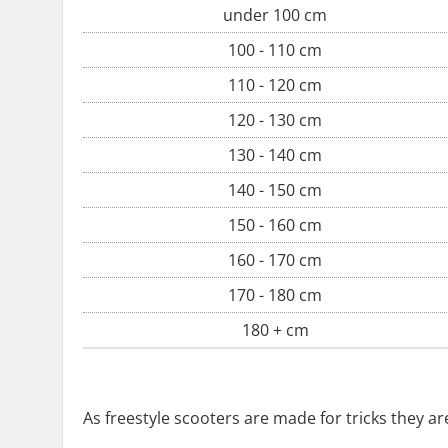
under 100 cm
100 - 110 cm
110 - 120 cm
120 - 130 cm
130 - 140 cm
140 - 150 cm
150 - 160 cm
160 - 170 cm
170 - 180 cm
180 + cm
As freestyle scooters are made for tricks they a