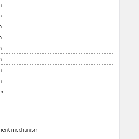
m
m
m
m
m
m
m
m
cm
m
ustment mechanism.