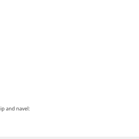
ip and navel: