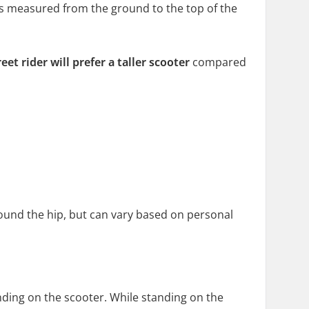
t is measured from the ground to the top of the
reet rider
will prefer a
taller scooter
compared
around the hip, but can vary based on personal
nding on the scooter. While standing on the