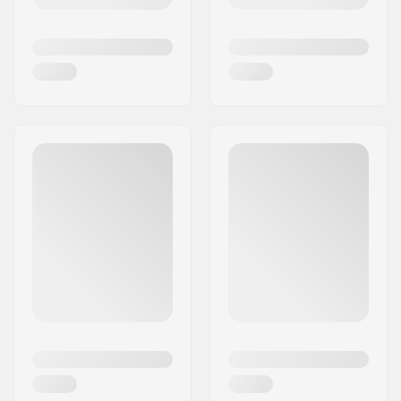
levels, from children embarking on their learning
journey to seasoned professionals experimenting
with new tricks.