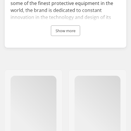
some of the finest protective equipment in the
world, the brand is dedicated to constant
innovation in the technology and design of its
products. TSG helmets and TSG pads are
extremely popular among skaters, rollerbladers,
Show more
and BMX riders worldwide.
Founded in 1988, the company set out to elevate
the standards of style, comfort, and protection
within the safety gear industry. Since its
inception, TSG's protective gear has consistently
undergone field tests alongside a vast team of
professional skateboarders, BMXers,
snowboarders, and skiers. This commitment
enables the brand to manufacture comfortable,
lightweight, and highly efficient products.
The core mission of TSG is to deliver the optimal
sport-specific protection to athletes at all skill