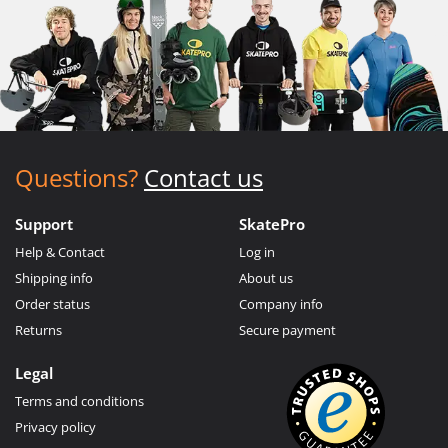
Questions?
Contact us
Support
SkatePro
Help & Contact
Log in
Shipping info
About us
Order status
Company info
Returns
Secure payment
Legal
Terms and conditions
Privacy policy