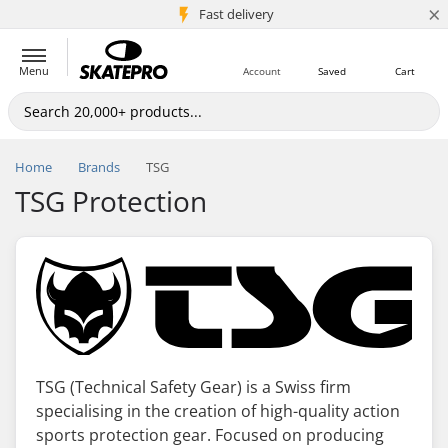
×
5M+ customers
Fast delivery
Menu
Account
Saved
Cart
Home
Brands
TSG
TSG Protection
TSG (Technical Safety Gear) is a Swiss firm
specialising in the creation of high-quality action
sports protection gear. Focused on producing