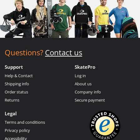
Questions?
Contact us
Support
SkatePro
Help & Contact
Log in
Shipping info
About us
Order status
Company info
Returns
Secure payment
Legal
Terms and conditions
Privacy policy
Accessibility