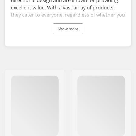
directional design and are known for providing
excellent value. With a vast array of products,
they cater to everyone, regardless of whether you
are a beginner or possess more expertise.
Nidecker's bindings and snowboard boots also
Show more
enjoy popularity, as they suit all skill levels.
Established in the Swiss Alps, Nidecker's origins
date back to 1887, making it the oldest company
in the world dedicated to action sports. It initially
focused on skis, but in 1984 the company
expanded into snowboards and has become one
of the most recognisable names on the slopes to
this day. Remaining in family ownership, the
brand is also behind other winter sports names
like Flow and YES.
With a strong passion for snowboarding,
Nidecker strives to inspire and equip boarders,
offering them the finest gear to relish the sport.