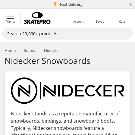
×
5M+ customers
Fast delivery
Menu
Account
Saved
Cart
Home
Brands
Nidecker
Nidecker Snowboards
Nidecker stands as a reputable manufacturer of
snowboards, bindings, and snowboard boots.
Typically, Nidecker snowboards feature a