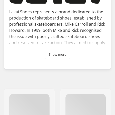
Lakai Shoes represents a brand dedicated to the
production of skateboard shoes, established by
professional skateboarders, Mike Carroll and Rick
Howard. In 1999, both Mike and Rick recognised
the issue with poorly crafted skateboard shoes
and resolved to take action. They aimed to supply
the finest skateboarders with the finest skate
shoes, leading to the establishment of Lakai
Show more
Limited Footwear.
Lakai skate shoes prioritise both style and
performance in their design. Each pair comes
with durable, flexible soles and a midsole that
absorbs shocks. Over the years, Lakai footwear
has been tested by numerous renowned riders,
including Tony Hawk, Vincent Alvarez, and Stevie
Perez, to name a few. These professionals are
connected to the Crailtap family, which also