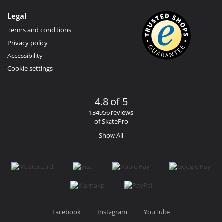
Legal
Terms and conditions
Privacy policy
Accessibility
Cookie settings
4.8 of 5
134956 reviews
of SkatePro
Show All
Facebook
Instagram
YouTube