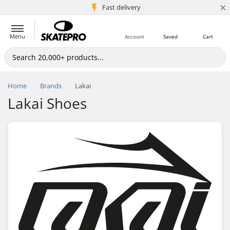
×
5M+ customers
Fast delivery
Menu
Account
Saved
Cart
Home
Brands
Lakai
Lakai Shoes