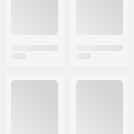
encompasses the notable brands Girl
Skateboards and Chocolate Skateboards.
Since being founded, Lakai has been highly
esteemed within the skateboarding community,
and through sustained dedication and
innovation, Mike and Rick have much of which to
be exceptionally proud.