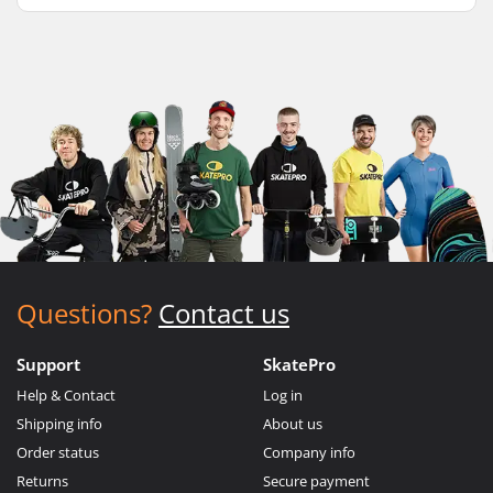
Questions?
Contact us
Support
SkatePro
Help & Contact
Log in
Shipping info
About us
Order status
Company info
Returns
Secure payment