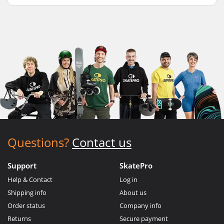
Questions?
Contact us
Support
SkatePro
Help & Contact
Log in
Shipping info
About us
Order status
Company info
Returns
Secure payment