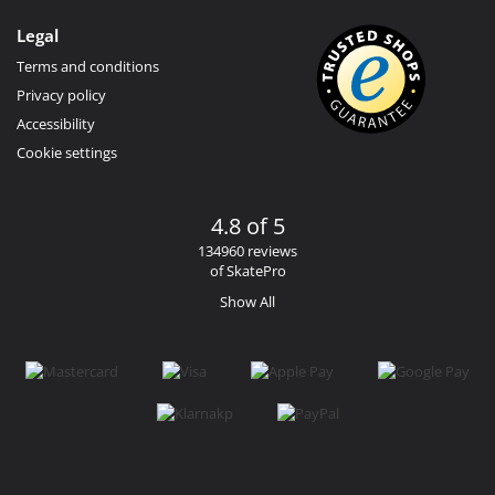
Legal
Terms and conditions
Privacy policy
Accessibility
Cookie settings
4.8 of 5
134960 reviews
of SkatePro
Show All
Facebook
Instagram
YouTube