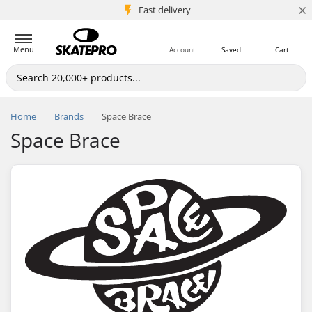
×
5M+ customers
Fast delivery
Menu
Account
Saved
Cart
Home
Brands
Space Brace
Space Brace