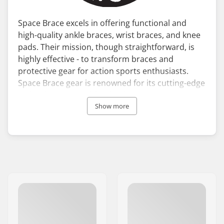
Space Brace excels in offering functional and
high-quality ankle braces, wrist braces, and knee
pads. Their mission, though straightforward, is
highly effective - to transform braces and
protective gear for action sports enthusiasts.
Space Brace gear is renowned for its cutting-edge
technology, exemplified by the Space Brace 2.0
ankle brace, which includes features such as a
Show more
ventilated tongue, elastic cuff, and integrated
arch. These advanced attributes deliver
exceptional comfort, support, and protection,
rendering Space Brace equipment ideal for both
training and leisure sports activities.
All Space Brace ankle, wrist, and knee pads are
meticulously designed and assessed by
professional athletes, ensuring they perform
optimally even under the most challenging