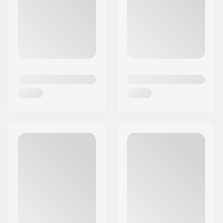
conditions. The extensive team of Space Brace
BMX riders and mountain bikers showcases the
products’ effectiveness in cycling sports, but
Space Brace protection is applicable to all
varieties of action sports.
As their motto affirms, “Prevent, Protect,
Recover” with quality protection gear from Space
Brace!