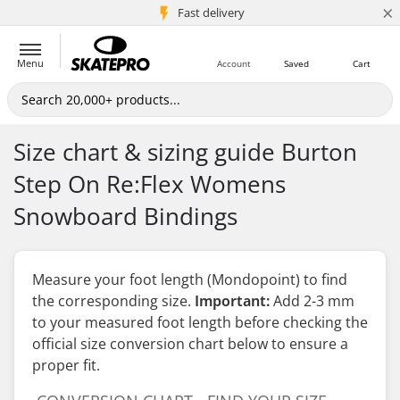
×
5M+ customers
Fast delivery
Menu
Account
Saved
Cart
Size chart & sizing guide Burton
Step On Re:Flex Womens
Snowboard Bindings
Measure your foot length (Mondopoint) to find
the corresponding size.
Important:
Add 2-3 mm
to your measured foot length
before
checking the
official size conversion chart below to ensure a
proper fit.