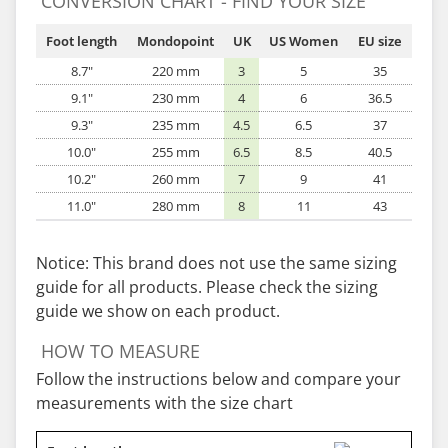
CONVERSION CHART - FIND YOUR SIZE
Foot length
Mondopoint
UK
US Women
EU size
8.7"
220 mm
3
5
35
9.1"
230 mm
4
6
36.5
9.3"
235 mm
4.5
6.5
37
10.0"
255 mm
6.5
8.5
40.5
10.2"
260 mm
7
9
41
11.0"
280 mm
8
11
43
Notice: This brand does not use the same sizing
guide for all products. Please check the sizing
guide we show on each product.
HOW TO MEASURE
Follow the instructions below and compare your
measurements with the size chart