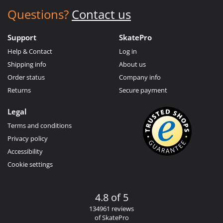
Questions?
Contact us
Support
SkatePro
Help & Contact
Log in
Shipping info
About us
Order status
Company info
Returns
Secure payment
Legal
Terms and conditions
Privacy policy
Accessibility
Cookie settings
4.8 of 5
134961 reviews
of SkatePro