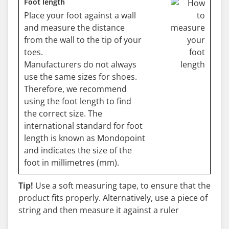
Foot length
Place your foot against a wall
and measure the distance
from the wall to the tip of your
toes.
Manufacturers do not always
use the same sizes for shoes.
Therefore, we recommend
using the foot length to find
the correct size. The
international standard for foot
length is known as Mondopoint
and indicates the size of the
foot in millimetres (mm).
Tip!
Use a soft measuring tape, to ensure that the
product fits properly. Alternatively, use a piece of
string and then measure it against a ruler