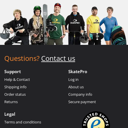
Questions?
Contact us
Support
SkatePro
Help & Contact
Log in
Shipping info
About us
Order status
Company info
Returns
Secure payment
Legal
Terms and conditions