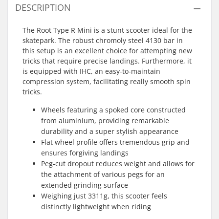
DESCRIPTION
The Root Type R Mini is a stunt scooter ideal for the
skatepark. The robust chromoly steel 4130 bar in
this setup is an excellent choice for attempting new
tricks that require precise landings. Furthermore, it
is equipped with IHC, an easy-to-maintain
compression system, facilitating really smooth spin
tricks.
Wheels featuring a spoked core constructed
from aluminium, providing remarkable
durability and a super stylish appearance
Flat wheel profile offers tremendous grip and
ensures forgiving landings
Peg-cut dropout reduces weight and allows for
the attachment of various pegs for an
extended grinding surface
Weighing just 3311g, this scooter feels
distinctly lightweight when riding