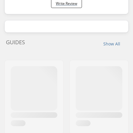
Write Review
GUIDES
Show All