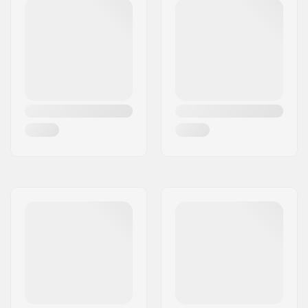
Deck length:
17" (43cm)
Deck width:
4.8" (12.2cm)
Dropout Shape:
Peg-cut
Headtube angle:
82.5°
Concave:
Yes
Fork design:
One-piece
Bar Shape:
Y-shaped
Bar material:
Chromoly Steel 4130
Bar outer diameter:
1.26" (32mm
(Regular))
Bar inner diameter:
1.1" (28mm)
Wheel profile:
Flat
Wheel hub width:
24mm
Core material:
Aluminum
Core design:
Spoked
Axle diameter:
8mm
Bearing precision:
Not specified