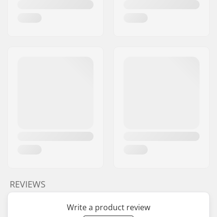
Brake type:
Flex Fender
Assembly:
Partly assembled
Deck axle length:
60mm
Recommended from:
5 years
Skill Level:
Intermediate
Riding Style:
Park
REVIEWS
Write a product review