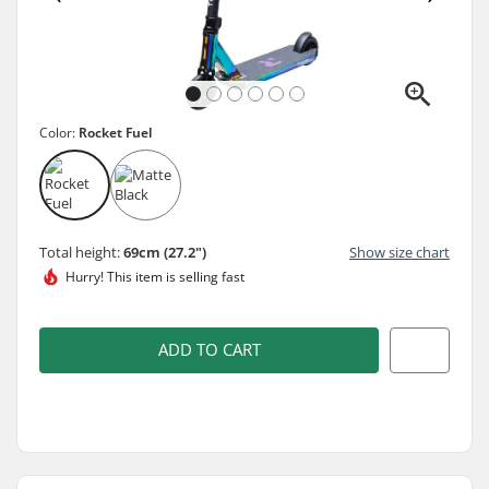
Color:
Rocket Fuel
Total height:
69cm (27.2")
Show size chart
Hurry! This item is
selling fast
ADD TO CART