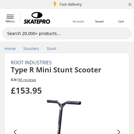
×
5M+ customers
Fast delivery
Menu
Account
Saved
Cart
Home
Scooters
Stunt
ROOT INDUSTRIES
Type R Mini Stunt Scooter
4.9
//
46 reviews
£153.95