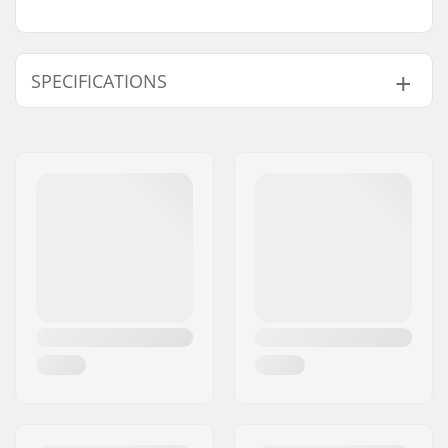
SPECIFICATIONS
Total height:
69cm (27.2")
Compression type:
IHC
Wheel diameter:
110mm
Weight:
119.93oz
Bar height:
490mm (19.3")
Bar width:
500mm (19.7")
Headset type:
Integrated 1 1/8"
Fork type:
Threadless
Max rider weight:
220lbs
Material:
Aluminum 6000
Series
Deck design:
One-piece