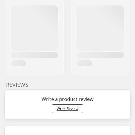
REVIEWS
Write a product review
Write Review