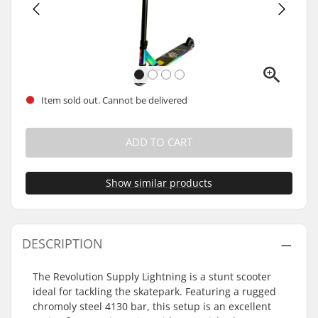
Item sold out. Cannot be delivered
ADD TO CART
Show similar products
DESCRIPTION
The Revolution Supply Lightning is a stunt scooter
ideal for tackling the skatepark. Featuring a rugged
chromoly steel 4130 bar, this setup is an excellent