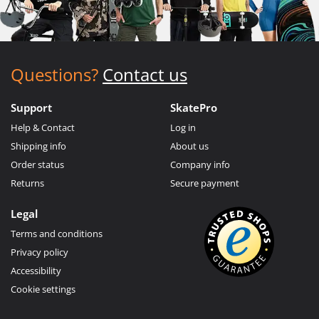
Questions?
Contact us
Support
SkatePro
Help & Contact
Log in
Shipping info
About us
Order status
Company info
Returns
Secure payment
Legal
Terms and conditions
Privacy policy
Accessibility
Cookie settings