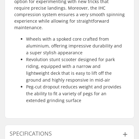
option for experimenting with new tricks that
require precise landings. Moreover, the IHC
compression system ensures a very smooth spinning
experience while allowing for straightforward
maintenance.
Wheels with a spoked core crafted from
aluminium, offering impressive durability and
a super stylish appearance
Revolution stunt scooter designed for park
riding, equipped with a narrow and
lightweight deck that is easy to lift off the
ground and highly responsive in mid-air
Peg-cut dropout reduces weight and provides
the ability to fit a variety of pegs for an
extended grinding surface
SPECIFICATIONS