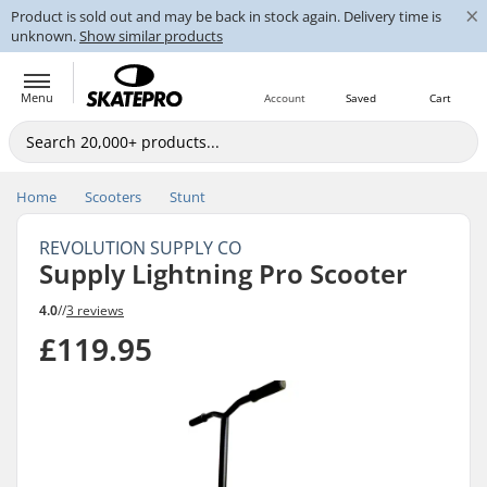
×
Product is sold out and may be back in stock again. Delivery time is
unknown.
Show similar products
Menu
Account
Saved
Cart
Home
Scooters
Stunt
REVOLUTION SUPPLY CO
Supply Lightning Pro Scooter
4.0
//
3 reviews
£119.95