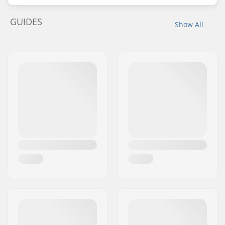
GUIDES
Show All