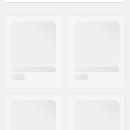
Total height:
82.5cm (32.5")
Compression type:
IHC
Wheel diameter:
100mm
Weight:
130.51oz
Bar height:
580mm (22.8")
Bar width:
530mm (20.9")
Headset type:
Integrated 1 1/8"
Fork type:
Threadless
Deck design:
One-piece
Deck length:
19.5" (49.5cm)
Deck width:
4.5" (11.4cm)
Dropout Shape:
Peg-cut
Headtube angle:
82.5°
Fork design:
One-piece
Bar Shape:
Y-shaped
Bar material:
Chromoly Steel 4130